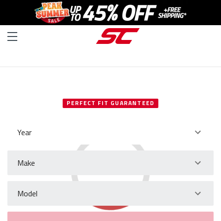
SELECT YOUR VEHICLE
PERFECT FIT GUARANTEED
Year
Make
Model