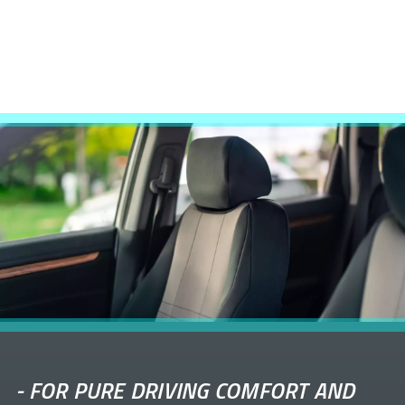
-
FOR PURE DRIVING COMFORT AND