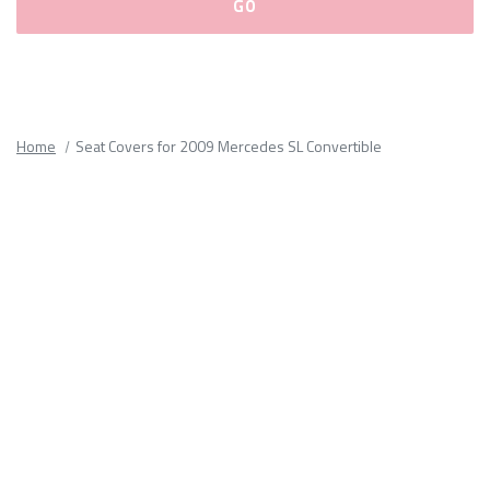
Please
fill
out
all
Home
Seat Covers for 2009 Mercedes SL Convertible
form
fields.