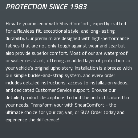
PROTECTION SINCE 1983
Elevate your
interior with ShearComfort
, expertly crafted
for a flawless fit, exceptional style, and long-lasting
durability. Our premium
are designed with high-performance
fabrics that are not only tough against wear and tear but
also provide superior comfort. Most of our
are waterproof
or water-resistant, offering an added layer of protection to
your vehicle's original upholstery. Installation is a breeze with
our simple buckle-and-strap system, and every order
includes detailed instructions, access to installation videos,
and dedicated Customer Service support. Browse our
detailed product descriptions to find the perfect
tailored to
your needs. Transform your
with ShearComfort
- the
ultimate choice for your car, van, or SUV. Order today and
experience the difference!