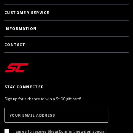
CUSTOMER SERVICE
INFORMATION
CONTACT
STAY CONNECTED
Sign up for a chance to win a $500 gift card!
E
S
n
U
B
t
S
I agree to receive ShearComfort news on special
e