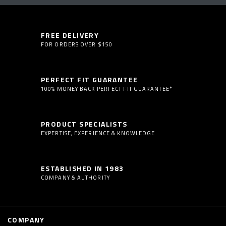
FREE DELIVERY
FOR ORDERS OVER $150
PERFECT FIT GUARANTEE
100% MONEY BACK PERFECT FIT GUARANTEE*
PRODUCT SPECIALISTS
EXPERTISE, EXPERIENCE & KNOWLEDGE
ESTABLISHED IN 1983
COMPANY & AUTHORITY
COMPANY