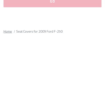
Please
fill
out
all
Home
Seat Covers for 2009 Ford F-250
form
fields.