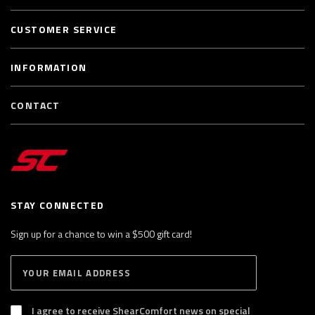
CUSTOMER SERVICE
INFORMATION
CONTACT
STAY CONNECTED
Sign up for a chance to win a $500 gift card!
E
S
n
U
B
t
S
I agree to receive ShearComfort news on special
e