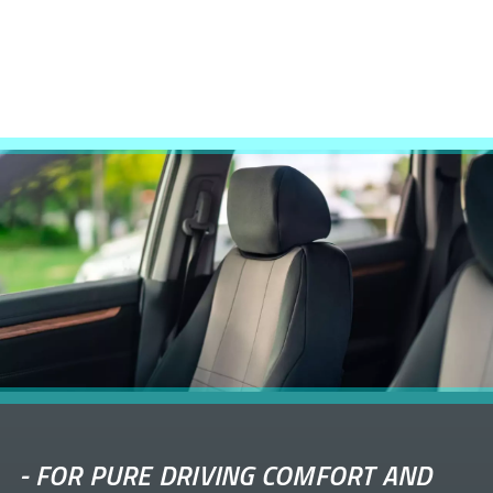
-
FOR PURE DRIVING COMFORT AND