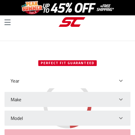
SELECT YOUR VEHICLE
PERFECT FIT GUARANTEED
Year
Make
Model