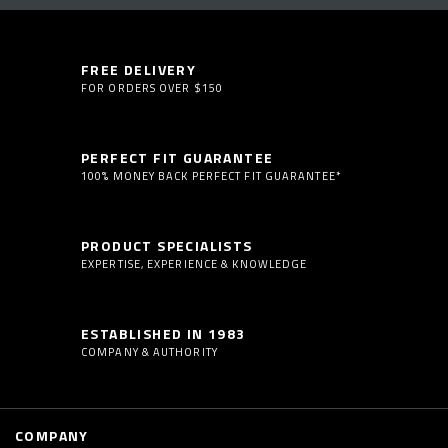
FREE DELIVERY
FOR ORDERS OVER $150
PERFECT FIT GUARANTEE
100% MONEY BACK PERFECT FIT GUARANTEE*
PRODUCT SPECIALISTS
EXPERTISE, EXPERIENCE & KNOWLEDGE
ESTABLISHED IN 1983
COMPANY & AUTHORITY
COMPANY