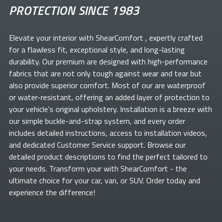
PROTECTION SINCE 1983
Elevate your
interior with ShearComfort
, expertly crafted
for a flawless fit, exceptional style, and long-lasting
durability. Our premium
are designed with high-performance
fabrics that are not only tough against wear and tear but
also provide superior comfort. Most of our
are waterproof
or water-resistant, offering an added layer of protection to
your vehicle's original upholstery. Installation is a breeze with
our simple buckle-and-strap system, and every order
includes detailed instructions, access to installation videos,
and dedicated Customer Service support. Browse our
detailed product descriptions to find the perfect
tailored to
your needs. Transform your
with ShearComfort
- the
ultimate choice for your car, van, or SUV. Order today and
experience the difference!