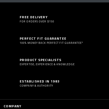
FREE DELIVERY
FOR ORDERS OVER $150
PERFECT FIT GUARANTEE
100% MONEY BACK PERFECT FIT GUARANTEE*
PRODUCT SPECIALISTS
EXPERTISE, EXPERIENCE & KNOWLEDGE
ESTABLISHED IN 1983
COMPANY & AUTHORITY
COMPANY