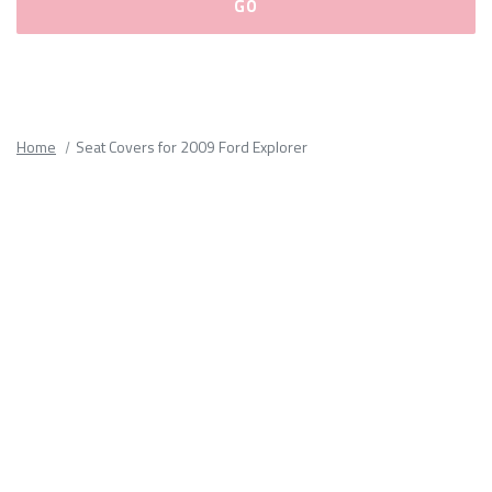
Please
fill
out
all
Home
Seat Covers for 2009 Ford Explorer
form
fields.