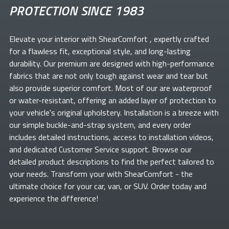
PROTECTION SINCE 1983
Elevate your
interior with ShearComfort
, expertly crafted
for a flawless fit, exceptional style, and long-lasting
durability. Our premium
are designed with high-performance
fabrics that are not only tough against wear and tear but
also provide superior comfort. Most of our
are waterproof
or water-resistant, offering an added layer of protection to
your vehicle's original upholstery. Installation is a breeze with
our simple buckle-and-strap system, and every order
includes detailed instructions, access to installation videos,
and dedicated Customer Service support. Browse our
detailed product descriptions to find the perfect
tailored to
your needs. Transform your
with ShearComfort
- the
ultimate choice for your car, van, or SUV. Order today and
experience the difference!