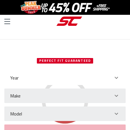
SELECT YOUR VEHICLE
PERFECT FIT GUARANTEED
Year
Make
Model