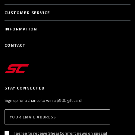
CUSTOMER SERVICE
INFORMATION
CONTACT
STAY CONNECTED
Sign up for a chance to win a $500 gift card!
E
S
n
U
B
t
S
I agree to receive ShearComfort news on special
e