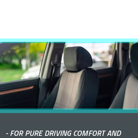
-
FOR PURE DRIVING COMFORT AND