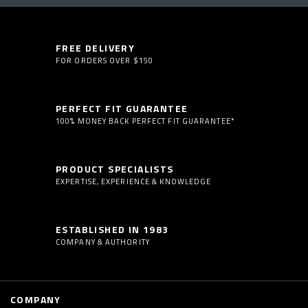
FREE DELIVERY
FOR ORDERS OVER $150
PERFECT FIT GUARANTEE
100% MONEY BACK PERFECT FIT GUARANTEE*
PRODUCT SPECIALISTS
EXPERTISE, EXPERIENCE & KNOWLEDGE
ESTABLISHED IN 1983
COMPANY & AUTHORITY
COMPANY