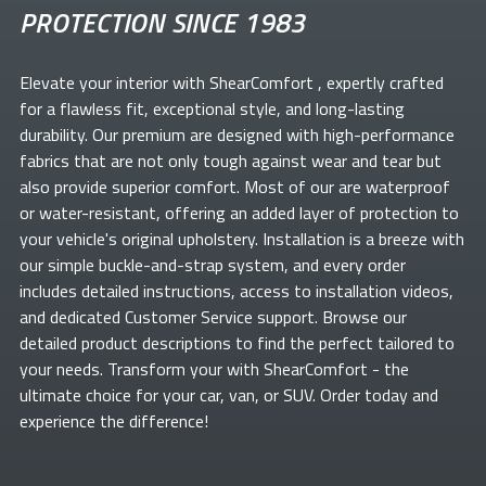
PROTECTION SINCE 1983
Elevate your
interior with ShearComfort
, expertly crafted
for a flawless fit, exceptional style, and long-lasting
durability. Our premium
are designed with high-performance
fabrics that are not only tough against wear and tear but
also provide superior comfort. Most of our
are waterproof
or water-resistant, offering an added layer of protection to
your vehicle's original upholstery. Installation is a breeze with
our simple buckle-and-strap system, and every order
includes detailed instructions, access to installation videos,
and dedicated Customer Service support. Browse our
detailed product descriptions to find the perfect
tailored to
your needs. Transform your
with ShearComfort
- the
ultimate choice for your car, van, or SUV. Order today and
experience the difference!