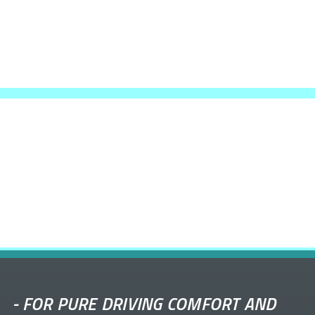
-
FOR PURE DRIVING COMFORT AND