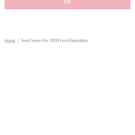
Please
fill
out
all
Home
Seat Covers for 2009 Ford Expedition
form
fields.