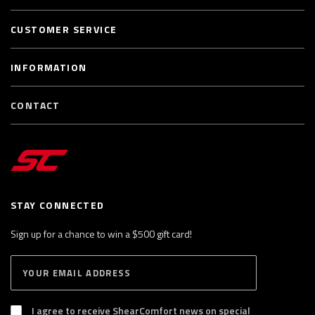
CUSTOMER SERVICE
INFORMATION
CONTACT
STAY CONNECTED
Sign up for a chance to win a $500 gift card!
E
S
n
U
B
t
S
I agree to receive ShearComfort news on special
e