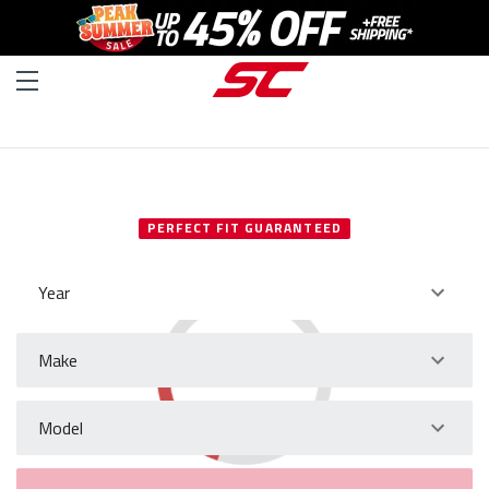
SELECT YOUR VEHICLE
PERFECT FIT GUARANTEED
Year
Make
Model