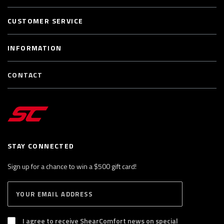
CUSTOMER SERVICE
INFORMATION
CONTACT
STAY CONNECTED
Sign up for a chance to win a $500 gift card!
E
S
n
U
B
t
S
I agree to receive ShearComfort news on special
e