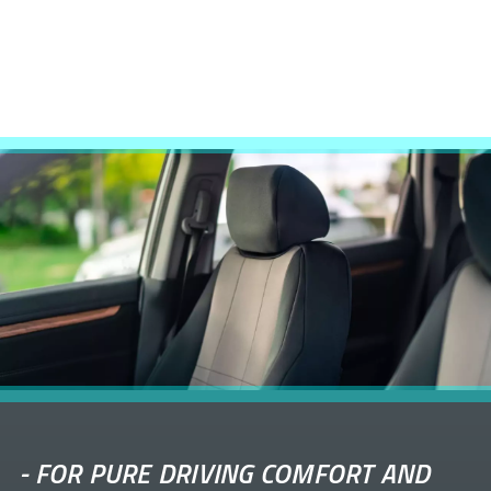
-
FOR PURE DRIVING COMFORT AND