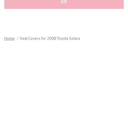
Please
fill
out
all
Home
Seat Covers for 2008 Toyota Solara
form
fields.