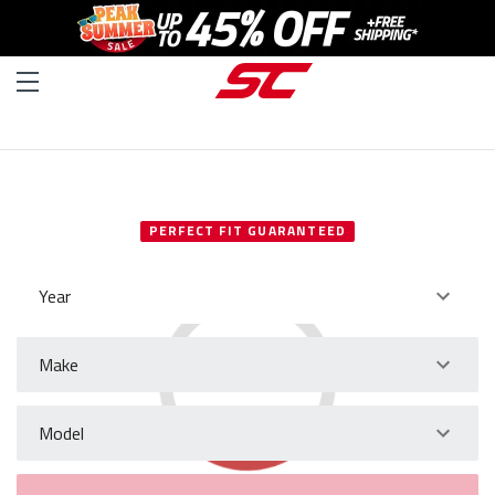
SELECT YOUR VEHICLE
PERFECT FIT GUARANTEED
Year
Make
Model