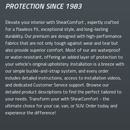
PROTECTION SINCE 1983
Elevate your
interior with ShearComfort
, expertly crafted
for a flawless fit, exceptional style, and long-lasting
durability. Our premium
are designed with high-performance
fabrics that are not only tough against wear and tear but
also provide superior comfort. Most of our
are waterproof
or water-resistant, offering an added layer of protection to
your vehicle's original upholstery. Installation is a breeze with
our simple buckle-and-strap system, and every order
includes detailed instructions, access to installation videos,
and dedicated Customer Service support. Browse our
detailed product descriptions to find the perfect
tailored to
your needs. Transform your
with ShearComfort
- the
ultimate choice for your car, van, or SUV. Order today and
experience the difference!