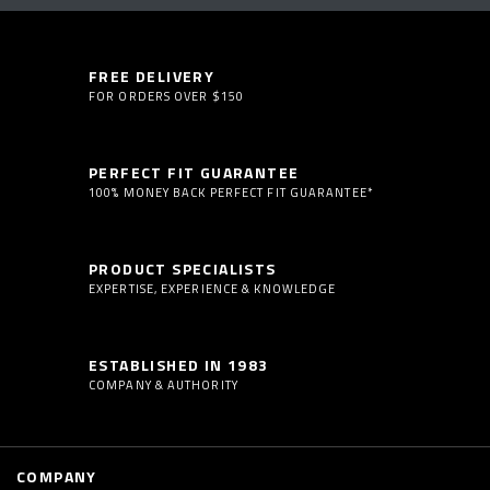
FREE DELIVERY
FOR ORDERS OVER $150
PERFECT FIT GUARANTEE
100% MONEY BACK PERFECT FIT GUARANTEE*
PRODUCT SPECIALISTS
EXPERTISE, EXPERIENCE & KNOWLEDGE
ESTABLISHED IN 1983
COMPANY & AUTHORITY
COMPANY