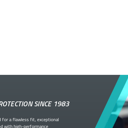
ROTECTION SINCE 1983
d for a flawless fit, exceptional
ed with high-performance