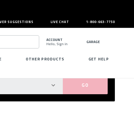
VER SUGGESTIONS
LIVE CHAT
1-800-663-7750
ACCOUNT
GARAGE
Hello, Sign in
SEARCH
E
OTHER PRODUCTS
GET HELP
PERFECT FIT GUARANTEED