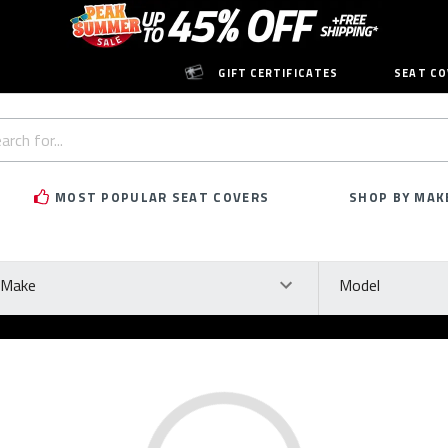
GIFT CERTIFICATES
SEAT CO
h
rd:
MOST POPULAR SEAT COVERS
SHOP BY MAK
ke
Model