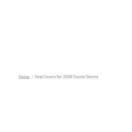
fields.
Home
Seat Covers for 2008 Toyota Sienna