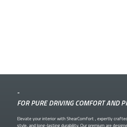
-
FOR PURE DRIVING COMFORT AND P
Elevate your
interior with ShearComfort
, expertly crafte
style, and long-lasting durability. Our premium
are design