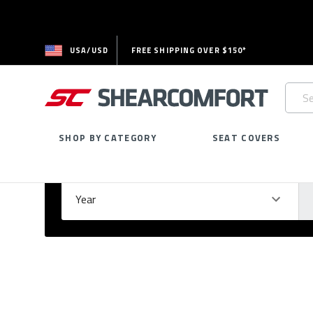
USA/USD
FREE SHIPPING OVER $150*
Searc
Keywo
SHOP BY CATEGORY
SEAT COVERS
Select Your Vehicle
GARAGE
Year
Ma
Please
fill
out
all
form