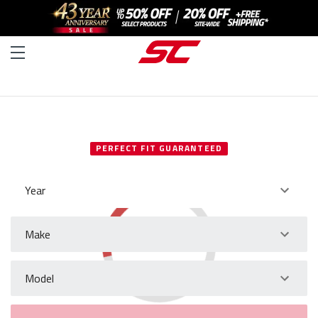
SELECT YOUR VEHICLE
PERFECT FIT GUARANTEED
Year
Make
Model