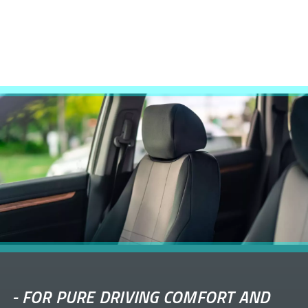
-
FOR PURE DRIVING COMFORT AND