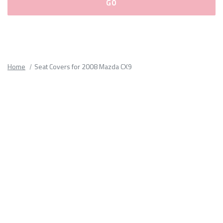
Please
fill
out
all
Home
Seat Covers for 2008 Mazda CX9
form
fields.