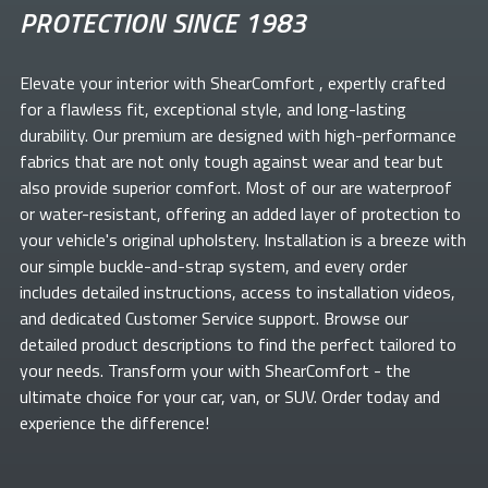
PROTECTION SINCE 1983
Elevate your
interior with ShearComfort
, expertly crafted
for a flawless fit, exceptional style, and long-lasting
durability. Our premium
are designed with high-performance
fabrics that are not only tough against wear and tear but
also provide superior comfort. Most of our
are waterproof
or water-resistant, offering an added layer of protection to
your vehicle's original upholstery. Installation is a breeze with
our simple buckle-and-strap system, and every order
includes detailed instructions, access to installation videos,
and dedicated Customer Service support. Browse our
detailed product descriptions to find the perfect
tailored to
your needs. Transform your
with ShearComfort
- the
ultimate choice for your car, van, or SUV. Order today and
experience the difference!