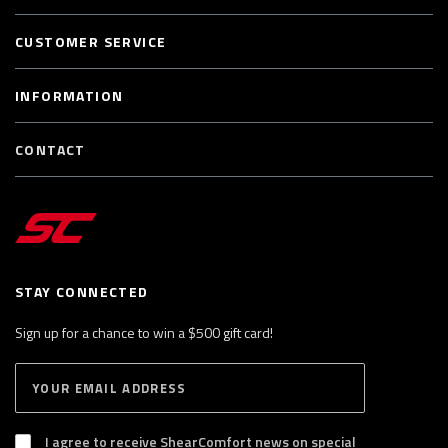
CUSTOMER SERVICE
INFORMATION
CONTACT
STAY CONNECTED
Sign up for a chance to win a $500 gift card!
E
S
n
U
B
t
S
I agree to receive ShearComfort news on special
e