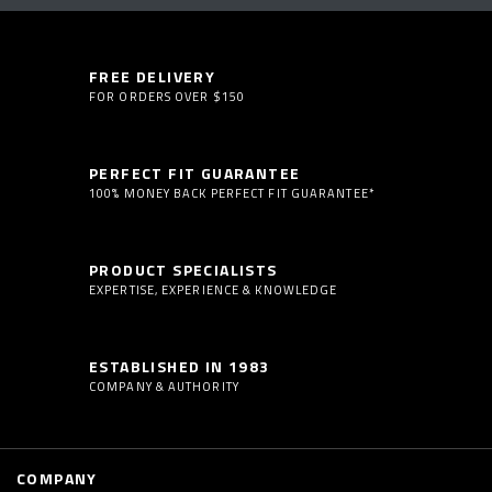
FREE DELIVERY
FOR ORDERS OVER $150
PERFECT FIT GUARANTEE
100% MONEY BACK PERFECT FIT GUARANTEE*
PRODUCT SPECIALISTS
EXPERTISE, EXPERIENCE & KNOWLEDGE
ESTABLISHED IN 1983
COMPANY & AUTHORITY
COMPANY