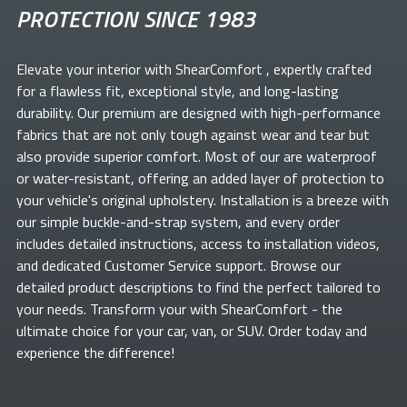
PROTECTION SINCE 1983
Elevate your
interior with ShearComfort
, expertly crafted
for a flawless fit, exceptional style, and long-lasting
durability. Our premium
are designed with high-performance
fabrics that are not only tough against wear and tear but
also provide superior comfort. Most of our
are waterproof
or water-resistant, offering an added layer of protection to
your vehicle's original upholstery. Installation is a breeze with
our simple buckle-and-strap system, and every order
includes detailed instructions, access to installation videos,
and dedicated Customer Service support. Browse our
detailed product descriptions to find the perfect
tailored to
your needs. Transform your
with ShearComfort
- the
ultimate choice for your car, van, or SUV. Order today and
experience the difference!