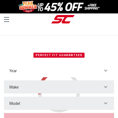
SELECT YOUR VEHICLE
PERFECT FIT GUARANTEED
Year
Make
Model