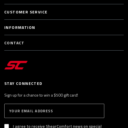
CUSTOMER SERVICE
INFORMATION
CONTACT
STAY CONNECTED
Sign up for a chance to win a $500 gift card!
E
S
n
U
B
t
S
I agree to receive ShearComfort news on special
e