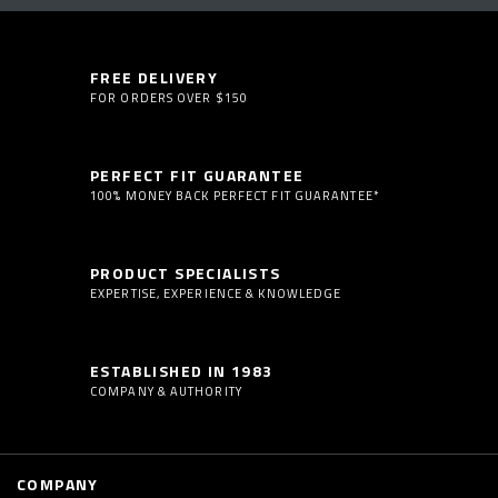
FREE DELIVERY
FOR ORDERS OVER $150
PERFECT FIT GUARANTEE
100% MONEY BACK PERFECT FIT GUARANTEE*
PRODUCT SPECIALISTS
EXPERTISE, EXPERIENCE & KNOWLEDGE
ESTABLISHED IN 1983
COMPANY & AUTHORITY
COMPANY