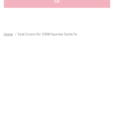
Please
fill
out
all
Home
Seat Covers for 2008 Hyundai Santa Fe
form
fields.