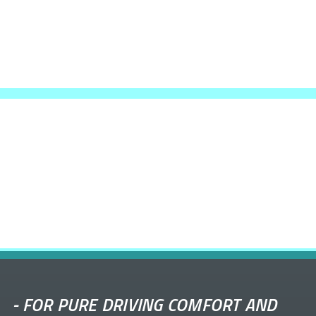
-
FOR PURE DRIVING COMFORT AND