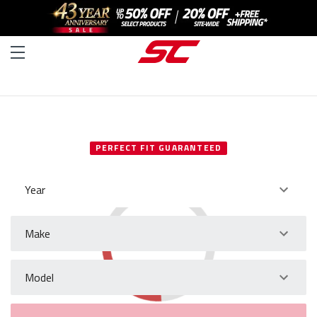
SELECT YOUR VEHICLE
PERFECT FIT GUARANTEED
Year
Make
Model