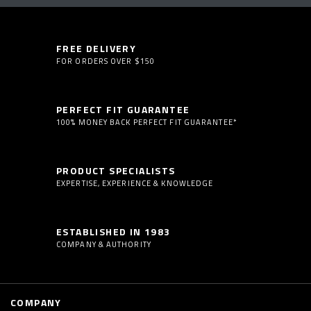
FREE DELIVERY
FOR ORDERS OVER $150
PERFECT FIT GUARANTEE
100% MONEY BACK PERFECT FIT GUARANTEE*
PRODUCT SPECIALISTS
EXPERTISE, EXPERIENCE & KNOWLEDGE
ESTABLISHED IN 1983
COMPANY & AUTHORITY
COMPANY