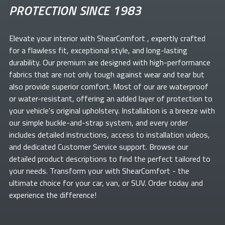
PROTECTION SINCE 1983
Elevate your
interior with ShearComfort
, expertly crafted
for a flawless fit, exceptional style, and long-lasting
durability. Our premium
are designed with high-performance
fabrics that are not only tough against wear and tear but
also provide superior comfort. Most of our
are waterproof
or water-resistant, offering an added layer of protection to
your vehicle's original upholstery. Installation is a breeze with
our simple buckle-and-strap system, and every order
includes detailed instructions, access to installation videos,
and dedicated Customer Service support. Browse our
detailed product descriptions to find the perfect
tailored to
your needs. Transform your
with ShearComfort
- the
ultimate choice for your car, van, or SUV. Order today and
experience the difference!