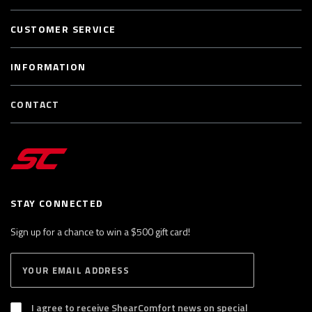
CUSTOMER SERVICE
INFORMATION
CONTACT
STAY CONNECTED
Sign up for a chance to win a $500 gift card!
E
S
n
U
B
t
S
I agree to receive ShearComfort news on special
e