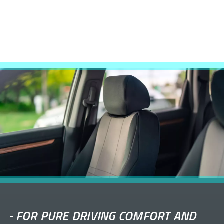
-
FOR PURE DRIVING COMFORT AND