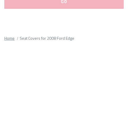
Please
fill
out
all
Home
Seat Covers for 2008 Ford Edge
form
fields.