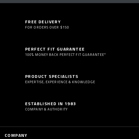
FREE DELIVERY
FOR ORDERS OVER $150
PERFECT FIT GUARANTEE
100% MONEY BACK PERFECT FIT GUARANTEE*
PRODUCT SPECIALISTS
EXPERTISE, EXPERIENCE & KNOWLEDGE
ESTABLISHED IN 1983
COMPANY & AUTHORITY
COMPANY