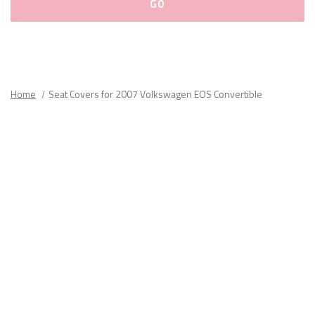
Please
fill
out
all
Home
Seat Covers for 2007 Volkswagen EOS Convertible
form
fields.