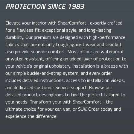
PROTECTION SINCE 1983
Elevate your
interior with ShearComfort
, expertly crafted
for a flawless fit, exceptional style, and long-lasting
durability. Our premium
are designed with high-performance
fabrics that are not only tough against wear and tear but
also provide superior comfort. Most of our
are waterproof
or water-resistant, offering an added layer of protection to
your vehicle's original upholstery. Installation is a breeze with
our simple buckle-and-strap system, and every order
includes detailed instructions, access to installation videos,
and dedicated Customer Service support. Browse our
detailed product descriptions to find the perfect
tailored to
your needs. Transform your
with ShearComfort
- the
ultimate choice for your car, van, or SUV. Order today and
experience the difference!