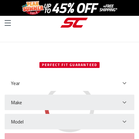
SELECT YOUR VEHICLE
PERFECT FIT GUARANTEED
Year
Make
Model