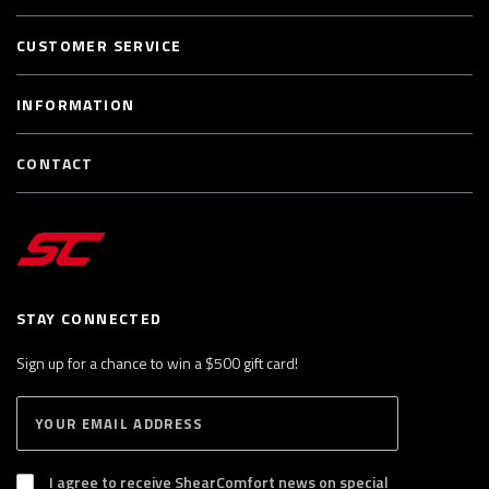
CUSTOMER SERVICE
INFORMATION
CONTACT
STAY CONNECTED
Sign up for a chance to win a $500 gift card!
E
S
n
U
B
t
S
I agree to receive ShearComfort news on special
e