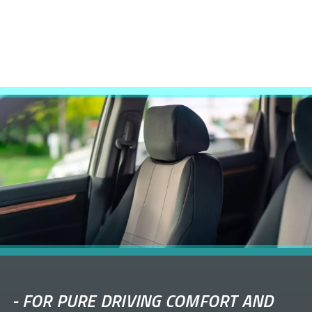
-
FOR PURE DRIVING COMFORT AND