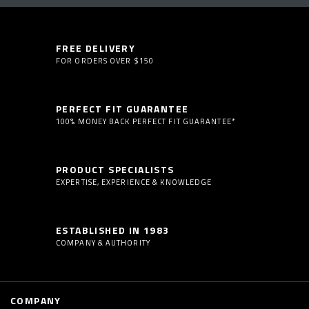
FREE DELIVERY
FOR ORDERS OVER $150
PERFECT FIT GUARANTEE
100% MONEY BACK PERFECT FIT GUARANTEE*
PRODUCT SPECIALISTS
EXPERTISE, EXPERIENCE & KNOWLEDGE
ESTABLISHED IN 1983
COMPANY & AUTHORITY
COMPANY