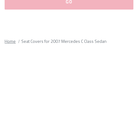
Please
fill
out
all
Home
Seat Covers for 2007 Mercedes C Class Sedan
form
fields.