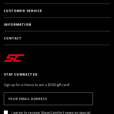
CUSTOMER SERVICE
INFORMATION
CONTACT
STAY CONNECTED
Sign up for a chance to win a $500 gift card!
E
S
n
U
B
t
S
I agree to receive ShearComfort news on special
e