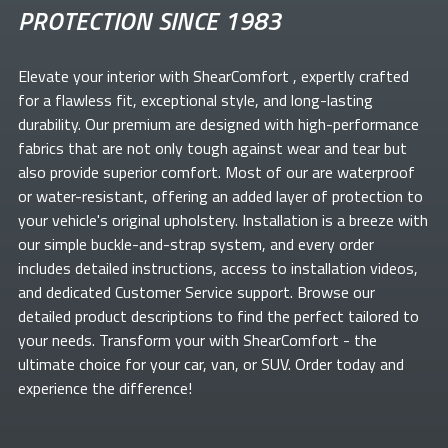
PROTECTION SINCE 1983
Elevate your
interior with ShearComfort
, expertly crafted
for a flawless fit, exceptional style, and long-lasting
durability. Our premium
are designed with high-performance
fabrics that are not only tough against wear and tear but
also provide superior comfort. Most of our
are waterproof
or water-resistant, offering an added layer of protection to
your vehicle's original upholstery. Installation is a breeze with
our simple buckle-and-strap system, and every order
includes detailed instructions, access to installation videos,
and dedicated Customer Service support. Browse our
detailed product descriptions to find the perfect
tailored to
your needs. Transform your
with ShearComfort
- the
ultimate choice for your car, van, or SUV. Order today and
experience the difference!