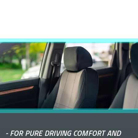
-
FOR PURE DRIVING COMFORT AND