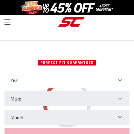
SELECT YOUR VEHICLE
PERFECT FIT GUARANTEED
Year
Make
Model