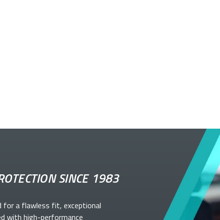
ROTECTION SINCE 1983
d for a flawless fit, exceptional
ed with high-performance