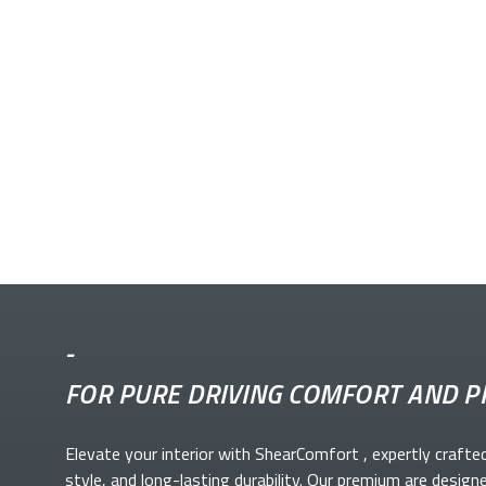
-
FOR PURE DRIVING COMFORT AND P
Elevate your
interior with ShearComfort
, expertly crafte
style, and long-lasting durability. Our premium
are design