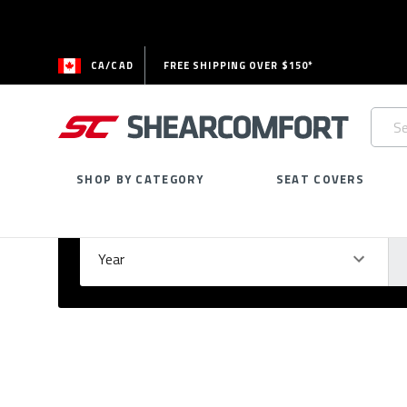
CA/CAD
FREE SHIPPING OVER $150*
Searc
Keywo
SHOP BY CATEGORY
SEAT COVERS
Select Your Vehicle
GARAGE
Year
Ma
Please
fill
out
all
form