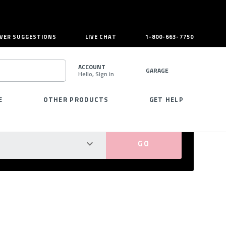
VER SUGGESTIONS
LIVE CHAT
1-800-663-7750
ACCOUNT
GARAGE
Hello, Sign in
SEARCH
E
OTHER PRODUCTS
GET HELP
PERFECT FIT GUARANTEED