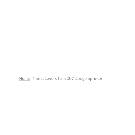
fields.
Home
Seat Covers for 2007 Dodge Sprinter