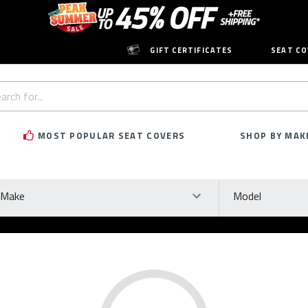
GIFT CERTIFICATES
SEAT CO
h
rd:
MOST POPULAR SEAT COVERS
SHOP BY MAK
ke
Model