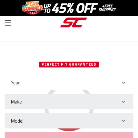
SELECT YOUR VEHICLE
PERFECT FIT GUARANTEED
Year
Make
Model