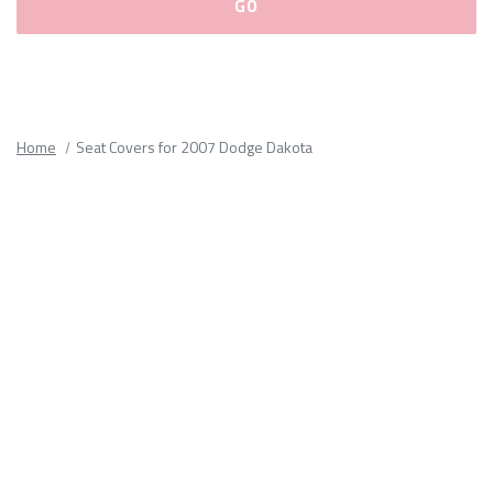
Please
fill
out
all
Home
Seat Covers for 2007 Dodge Dakota
form
fields.