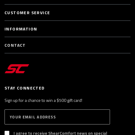
CUSTOMER SERVICE
INFORMATION
CONTACT
STAY CONNECTED
Sign up for a chance to win a $500 gift card!
E
S
n
U
B
t
S
I agree to receive ShearComfort news on special
e