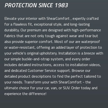
PROTECTION SINCE 1983
Elevate your
interior with ShearComfort
, expertly crafted
for a flawless fit, exceptional style, and long-lasting
durability. Our premium
are designed with high-performance
fabrics that are not only tough against wear and tear but
also provide superior comfort. Most of our
are waterproof
or water-resistant, offering an added layer of protection to
your vehicle's original upholstery. Installation is a breeze with
our simple buckle-and-strap system, and every order
includes detailed instructions, access to installation videos,
and dedicated Customer Service support. Browse our
detailed product descriptions to find the perfect
tailored to
your needs. Transform your
with ShearComfort
- the
ultimate choice for your car, van, or SUV. Order today and
experience the difference!