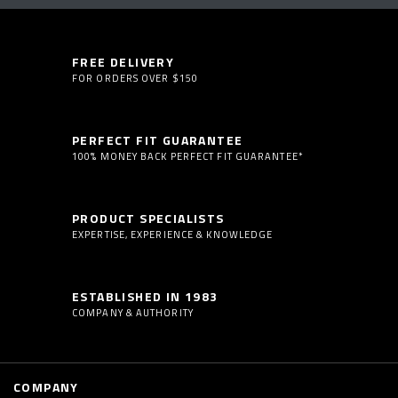
FREE DELIVERY
FOR ORDERS OVER $150
PERFECT FIT GUARANTEE
100% MONEY BACK PERFECT FIT GUARANTEE*
PRODUCT SPECIALISTS
EXPERTISE, EXPERIENCE & KNOWLEDGE
ESTABLISHED IN 1983
COMPANY & AUTHORITY
COMPANY