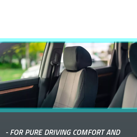
-
FOR PURE DRIVING COMFORT AND