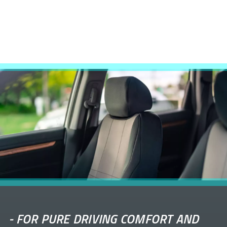
-
FOR PURE DRIVING COMFORT AND