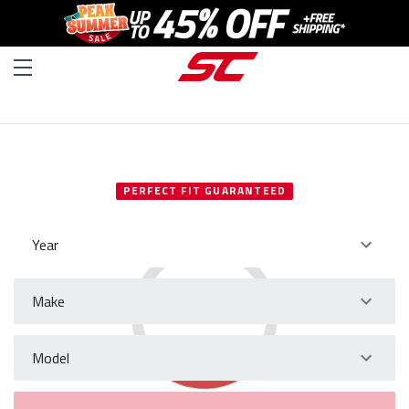
SELECT YOUR VEHICLE
PERFECT FIT GUARANTEED
Year
Make
Model