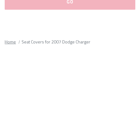
Please
fill
out
all
Home
Seat Covers for 2007 Dodge Charger
form
fields.