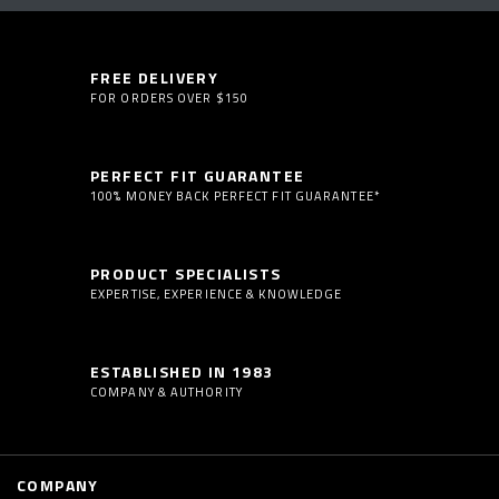
FREE DELIVERY
FOR ORDERS OVER $150
PERFECT FIT GUARANTEE
100% MONEY BACK PERFECT FIT GUARANTEE*
PRODUCT SPECIALISTS
EXPERTISE, EXPERIENCE & KNOWLEDGE
ESTABLISHED IN 1983
COMPANY & AUTHORITY
COMPANY