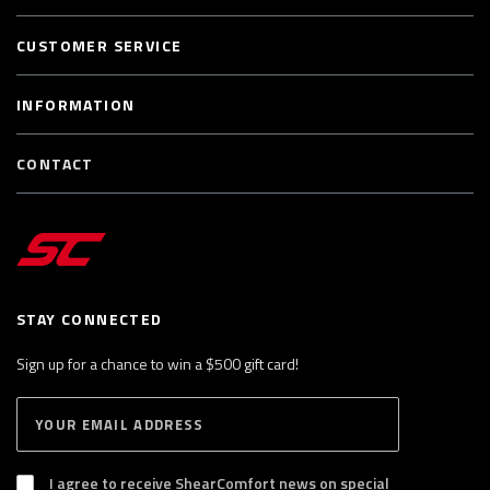
CUSTOMER SERVICE
INFORMATION
CONTACT
STAY CONNECTED
Sign up for a chance to win a $500 gift card!
E
S
n
U
B
t
S
I agree to receive ShearComfort news on special
e