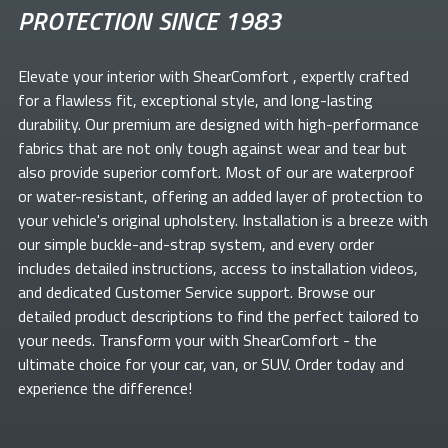
PROTECTION SINCE 1983
Elevate your
interior with ShearComfort
, expertly crafted
for a flawless fit, exceptional style, and long-lasting
durability. Our premium
are designed with high-performance
fabrics that are not only tough against wear and tear but
also provide superior comfort. Most of our
are waterproof
or water-resistant, offering an added layer of protection to
your vehicle's original upholstery. Installation is a breeze with
our simple buckle-and-strap system, and every order
includes detailed instructions, access to installation videos,
and dedicated Customer Service support. Browse our
detailed product descriptions to find the perfect
tailored to
your needs. Transform your
with ShearComfort
- the
ultimate choice for your car, van, or SUV. Order today and
experience the difference!