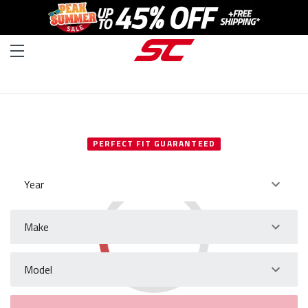
SELECT YOUR VEHICLE
PERFECT FIT GUARANTEED
Year
Make
Model