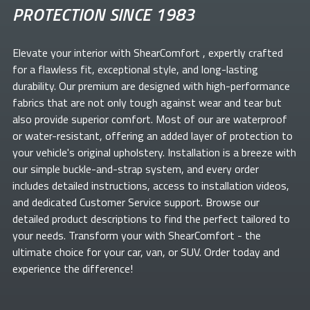
PROTECTION SINCE 1983
Elevate your
interior with ShearComfort
, expertly crafted
for a flawless fit, exceptional style, and long-lasting
durability. Our premium
are designed with high-performance
fabrics that are not only tough against wear and tear but
also provide superior comfort. Most of our
are waterproof
or water-resistant, offering an added layer of protection to
your vehicle's original upholstery. Installation is a breeze with
our simple buckle-and-strap system, and every order
includes detailed instructions, access to installation videos,
and dedicated Customer Service support. Browse our
detailed product descriptions to find the perfect
tailored to
your needs. Transform your
with ShearComfort
- the
ultimate choice for your car, van, or SUV. Order today and
experience the difference!