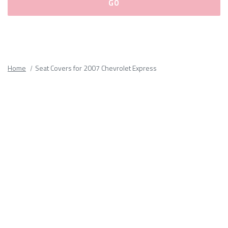
Please
fill
out
all
Home
Seat Covers for 2007 Chevrolet Express
form
fields.