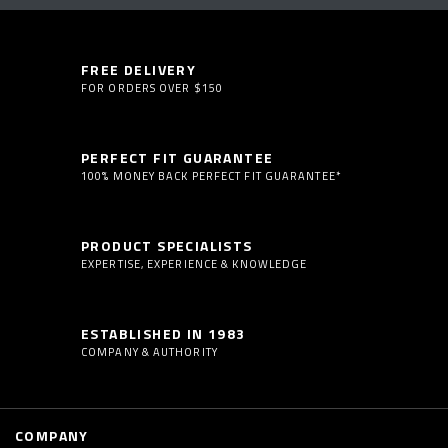
FREE DELIVERY
FOR ORDERS OVER $150
PERFECT FIT GUARANTEE
100% MONEY BACK PERFECT FIT GUARANTEE*
PRODUCT SPECIALISTS
EXPERTISE, EXPERIENCE & KNOWLEDGE
ESTABLISHED IN 1983
COMPANY & AUTHORITY
COMPANY