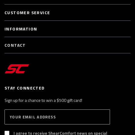
CUSTOMER SERVICE
INFORMATION
CONTACT
STAY CONNECTED
Sign up for a chance to win a $500 gift card!
E
S
n
U
B
t
S
I agree to receive ShearComfort news on special
e