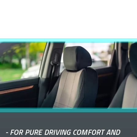
-
FOR PURE DRIVING COMFORT AND