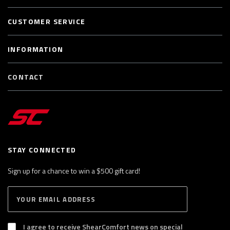
CUSTOMER SERVICE
INFORMATION
CONTACT
STAY CONNECTED
Sign up for a chance to win a $500 gift card!
E
S
n
U
B
t
S
I agree to receive ShearComfort news on special
e