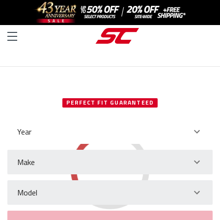
SELECT YOUR VEHICLE
PERFECT FIT GUARANTEED
Year
Make
Model