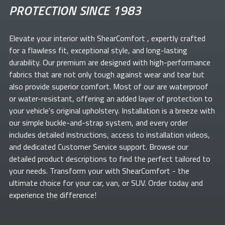
PROTECTION SINCE 1983
Elevate your
interior with ShearComfort
, expertly crafted
for a flawless fit, exceptional style, and long-lasting
durability. Our premium
are designed with high-performance
fabrics that are not only tough against wear and tear but
also provide superior comfort. Most of our
are waterproof
or water-resistant, offering an added layer of protection to
your vehicle's original upholstery. Installation is a breeze with
our simple buckle-and-strap system, and every order
includes detailed instructions, access to installation videos,
and dedicated Customer Service support. Browse our
detailed product descriptions to find the perfect
tailored to
your needs. Transform your
with ShearComfort
- the
ultimate choice for your car, van, or SUV. Order today and
experience the difference!