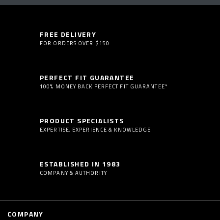
FREE DELIVERY
FOR ORDERS OVER $150
PERFECT FIT GUARANTEE
100% MONEY BACK PERFECT FIT GUARANTEE*
PRODUCT SPECIALISTS
EXPERTISE, EXPERIENCE & KNOWLEDGE
ESTABLISHED IN 1983
COMPANY & AUTHORITY
COMPANY