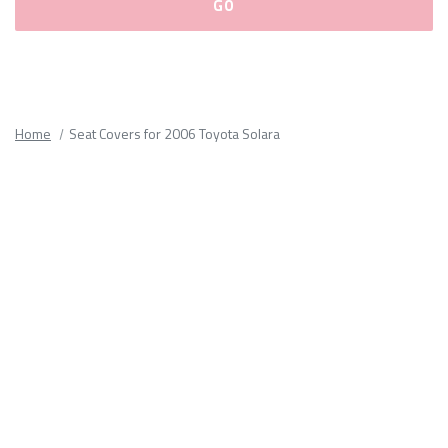
Please
fill
out
all
Home
Seat Covers for 2006 Toyota Solara
form
fields.