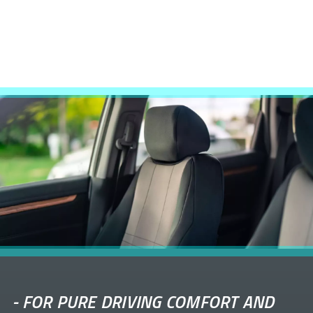
-
FOR PURE DRIVING COMFORT AND