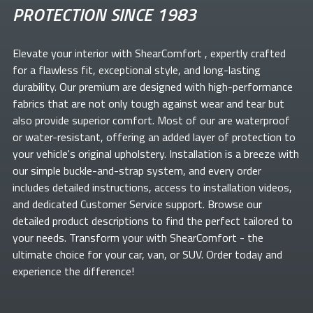
PROTECTION SINCE 1983
Elevate your
interior with ShearComfort
, expertly crafted
for a flawless fit, exceptional style, and long-lasting
durability. Our premium
are designed with high-performance
fabrics that are not only tough against wear and tear but
also provide superior comfort. Most of our
are waterproof
or water-resistant, offering an added layer of protection to
your vehicle's original upholstery. Installation is a breeze with
our simple buckle-and-strap system, and every order
includes detailed instructions, access to installation videos,
and dedicated Customer Service support. Browse our
detailed product descriptions to find the perfect
tailored to
your needs. Transform your
with ShearComfort
- the
ultimate choice for your car, van, or SUV. Order today and
experience the difference!