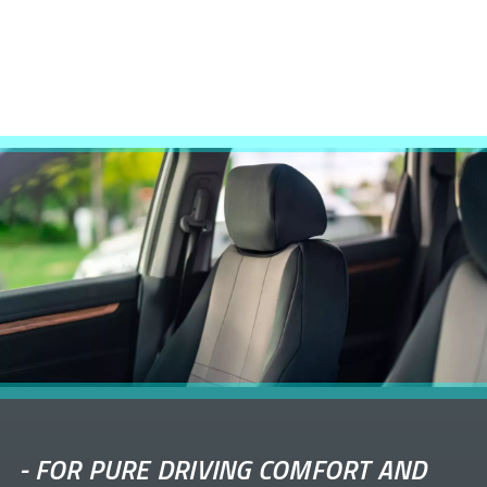
-
FOR PURE DRIVING COMFORT AND