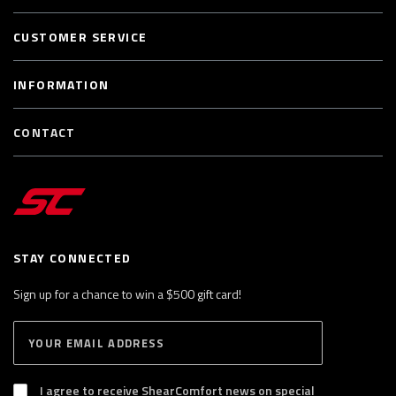
CUSTOMER SERVICE
INFORMATION
CONTACT
STAY CONNECTED
Sign up for a chance to win a $500 gift card!
E
S
n
U
B
t
S
I agree to receive ShearComfort news on special
e