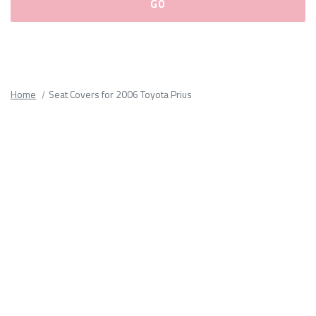
Please
fill
out
all
Home
Seat Covers for 2006 Toyota Prius
form
fields.