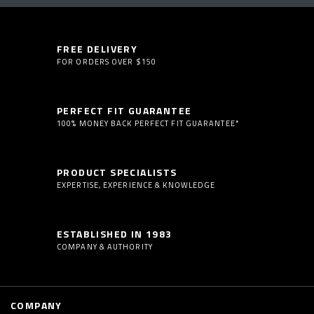
FREE DELIVERY
FOR ORDERS OVER $150
PERFECT FIT GUARANTEE
100% MONEY BACK PERFECT FIT GUARANTEE*
PRODUCT SPECIALISTS
EXPERTISE, EXPERIENCE & KNOWLEDGE
ESTABLISHED IN 1983
COMPANY & AUTHORITY
COMPANY