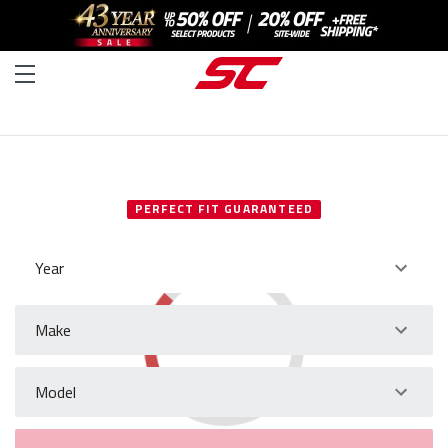
SELECT YOUR VEHICLE
PERFECT FIT GUARANTEED
Year
Make
Model