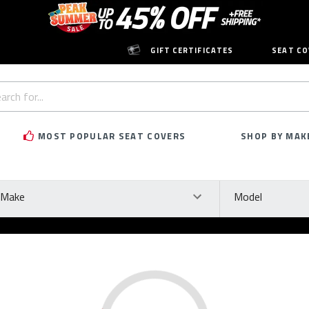
GIFT CERTIFICATES
SEAT CO
h
rd:
MOST POPULAR SEAT COVERS
SHOP BY MAK
ke
Model