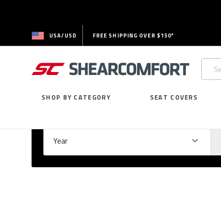
USA/USD
FREE SHIPPING OVER $150*
Searc
Keywo
SHOP BY CATEGORY
SEAT COVERS
Select Your Vehicle
GARAGE
Year
Ma
Please
fill
out
all
form