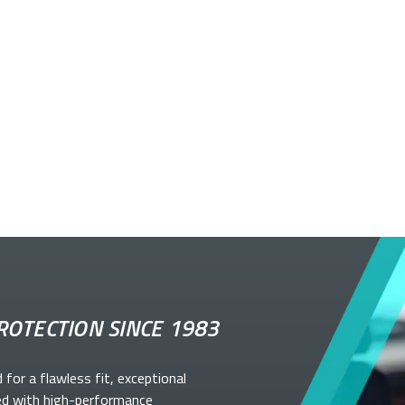
ROTECTION SINCE 1983
d for a flawless fit, exceptional
ed with high-performance