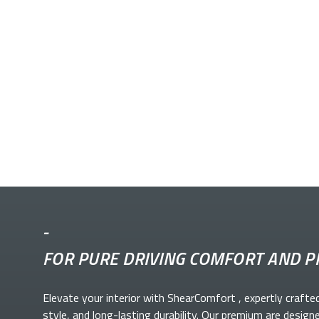
-
FOR PURE DRIVING COMFORT AND P
Elevate your
interior with ShearComfort
, expertly crafte
style, and long-lasting durability. Our premium
are design