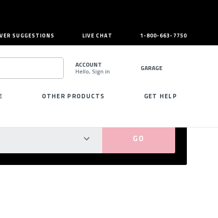
VER SUGGESTIONS
LIVE CHAT
1-800-663-7750
ACCOUNT
GARAGE
Hello, Sign in
SEARCH
E
OTHER PRODUCTS
GET HELP
PERFECT FIT GUARANTEED