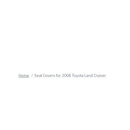
fields.
Home
Seat Covers for 2006 Toyota Land Cruiser