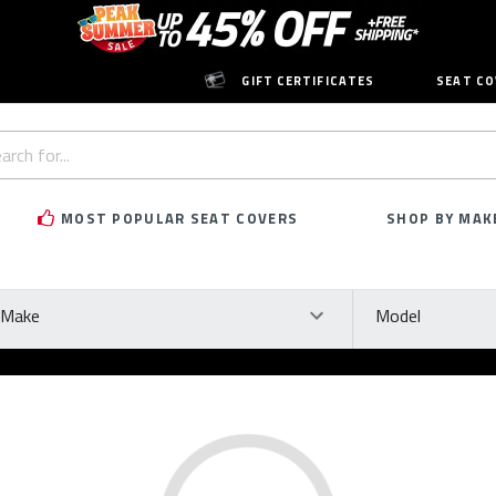
GIFT CERTIFICATES
SEAT CO
h
rd:
MOST POPULAR SEAT COVERS
SHOP BY MAK
ke
Model