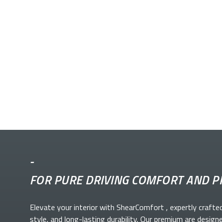
-
FOR PURE DRIVING COMFORT AND P
Elevate your
interior with ShearComfort
, expertly crafte
style, and long-lasting durability. Our premium
are design