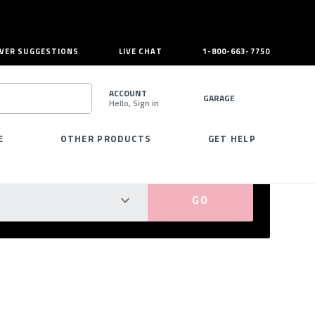
VER SUGGESTIONS
LIVE CHAT
1-800-663-7750
ACCOUNT
GARAGE
Hello, Sign in
SEARCH
E
OTHER PRODUCTS
GET HELP
PERFECT FIT GUARANTEED