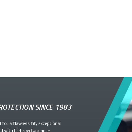
ROTECTION SINCE 1983
d for a flawless fit, exceptional
ed with high-performance