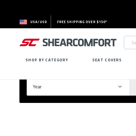
USA/USD
FREE SHIPPING OVER $150*
Searc
Keywo
SHOP BY CATEGORY
SEAT COVERS
Select Your Vehicle
GARAGE
Year
Ma
Please
fill
out
all
form