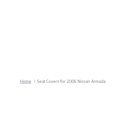
fields.
Home
Seat Covers for 2006 Nissan Armada