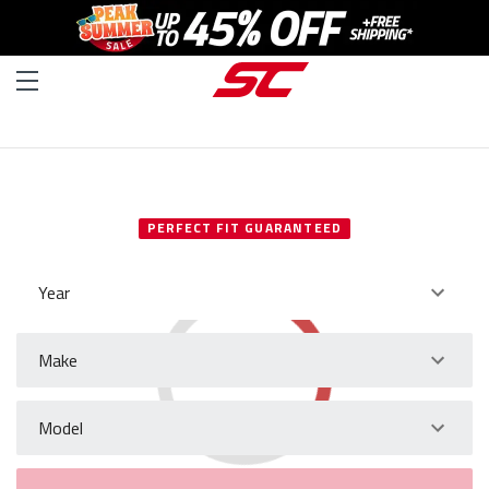
SELECT YOUR VEHICLE
PERFECT FIT GUARANTEED
Year
Make
Model