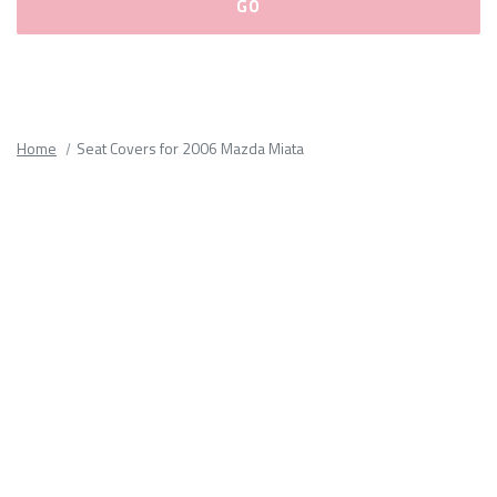
Please
fill
out
all
Home
Seat Covers for 2006 Mazda Miata
form
fields.