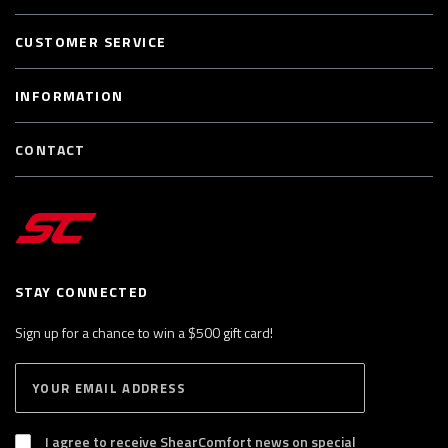
CUSTOMER SERVICE
INFORMATION
CONTACT
STAY CONNECTED
Sign up for a chance to win a $500 gift card!
E
S
n
U
B
t
S
I agree to receive ShearComfort news on special
e