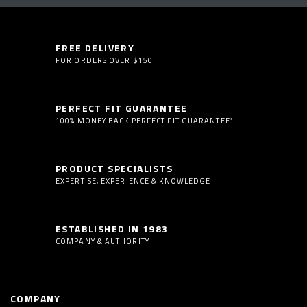
FREE DELIVERY
FOR ORDERS OVER $150
PERFECT FIT GUARANTEE
100% MONEY BACK PERFECT FIT GUARANTEE*
PRODUCT SPECIALISTS
EXPERTISE, EXPERIENCE & KNOWLEDGE
ESTABLISHED IN 1983
COMPANY & AUTHORITY
COMPANY