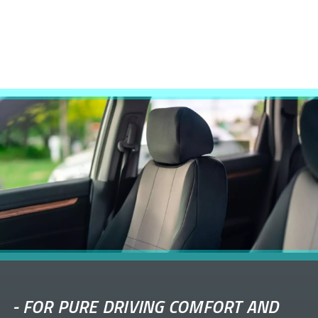
-
FOR PURE DRIVING COMFORT AND