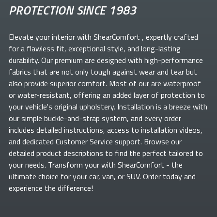
PROTECTION SINCE 1983
Elevate your
interior with ShearComfort
, expertly crafted
for a flawless fit, exceptional style, and long-lasting
durability. Our premium
are designed with high-performance
fabrics that are not only tough against wear and tear but
also provide superior comfort. Most of our
are waterproof
or water-resistant, offering an added layer of protection to
your vehicle's original upholstery. Installation is a breeze with
our simple buckle-and-strap system, and every order
includes detailed instructions, access to installation videos,
and dedicated Customer Service support. Browse our
detailed product descriptions to find the perfect
tailored to
your needs. Transform your
with ShearComfort
- the
ultimate choice for your car, van, or SUV. Order today and
experience the difference!