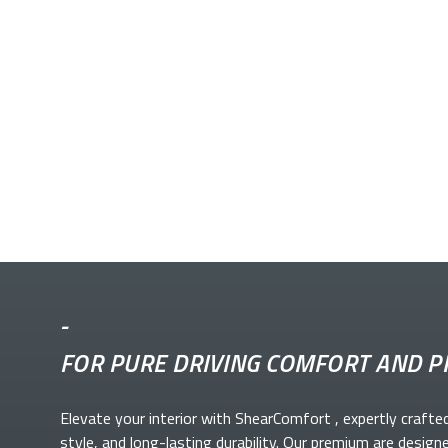
-
FOR PURE DRIVING COMFORT AND P
Elevate your
interior with ShearComfort
, expertly crafte
style, and long-lasting durability. Our premium
are design