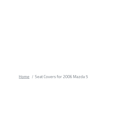
fields.
Home
Seat Covers for 2006 Mazda 5