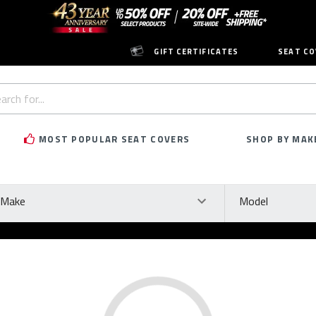
GIFT CERTIFICATES
SEAT CO
h
rd:
MOST POPULAR SEAT COVERS
SHOP BY MAK
ke
Model