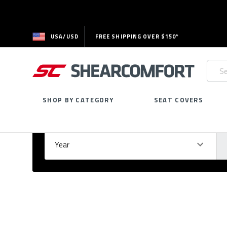
USA/USD
FREE SHIPPING OVER $150*
Searc
Keywo
SHOP BY CATEGORY
SEAT COVERS
Select Your Vehicle
GARAGE
Year
Ma
Please
fill
out
all
form