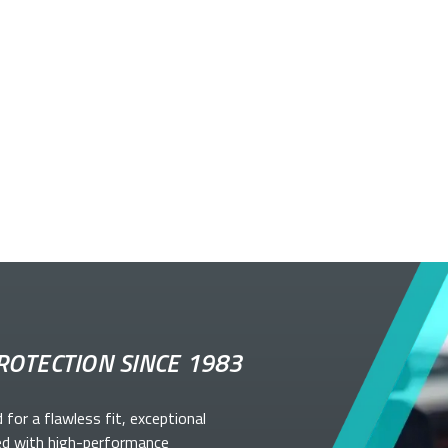
ROTECTION SINCE 1983
d for a flawless fit, exceptional
ed with high-performance