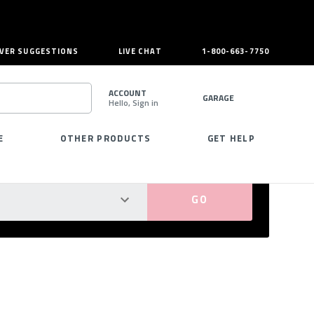
VER SUGGESTIONS
LIVE CHAT
1-800-663-7750
ACCOUNT
GARAGE
Hello, Sign in
SEARCH
E
OTHER PRODUCTS
GET HELP
PERFECT FIT GUARANTEED