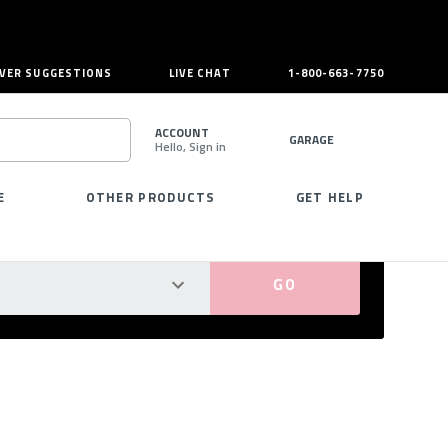
VER SUGGESTIONS
LIVE CHAT
1-800-663-7750
ACCOUNT
GARAGE
Hello, Sign in
SEARCH
E
OTHER PRODUCTS
GET HELP
PERFECT FIT GUARANTEED