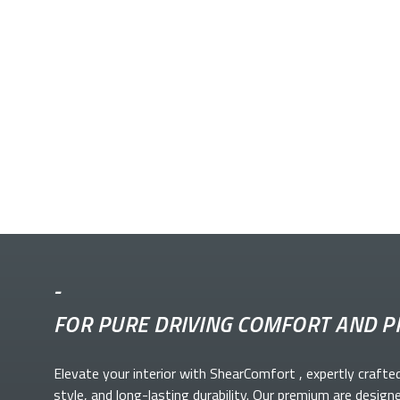
-
FOR PURE DRIVING COMFORT AND P
Elevate your
interior with ShearComfort
, expertly crafte
style, and long-lasting durability. Our premium
are design