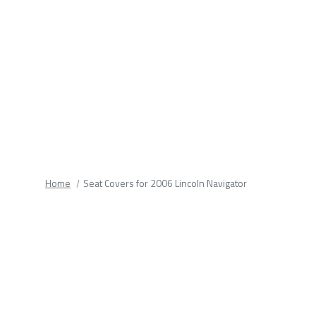
fields.
Home
Seat Covers for 2006 Lincoln Navigator