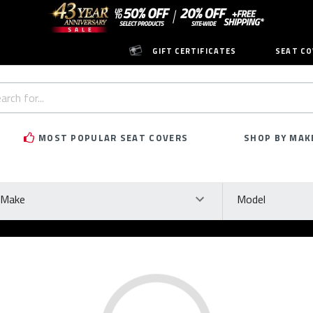
GIFT CERTIFICATES
SEAT CO
h
rd:
MOST POPULAR SEAT COVERS
SHOP BY MAK
ke
Model