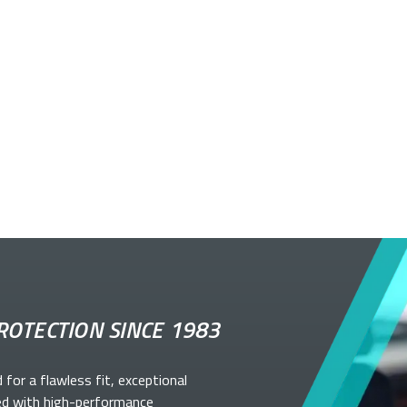
ROTECTION SINCE 1983
d for a flawless fit, exceptional
ed with high-performance