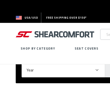
USA/USD
FREE SHIPPING OVER $150*
Searc
Keywo
SHOP BY CATEGORY
SEAT COVERS
Select Your Vehicle
GARAGE
Year
Ma
Please
fill
out
all
form