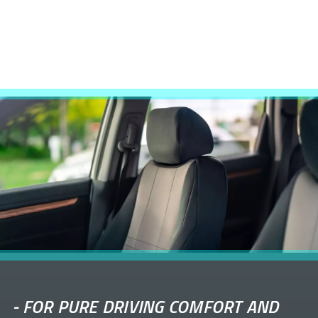
-
FOR PURE DRIVING COMFORT AND