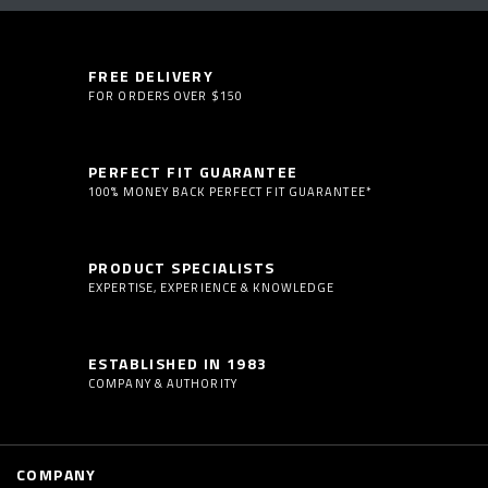
FREE DELIVERY
FOR ORDERS OVER $150
PERFECT FIT GUARANTEE
100% MONEY BACK PERFECT FIT GUARANTEE*
PRODUCT SPECIALISTS
EXPERTISE, EXPERIENCE & KNOWLEDGE
ESTABLISHED IN 1983
COMPANY & AUTHORITY
COMPANY