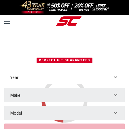
SELECT YOUR VEHICLE
PERFECT FIT GUARANTEED
Year
Make
Model