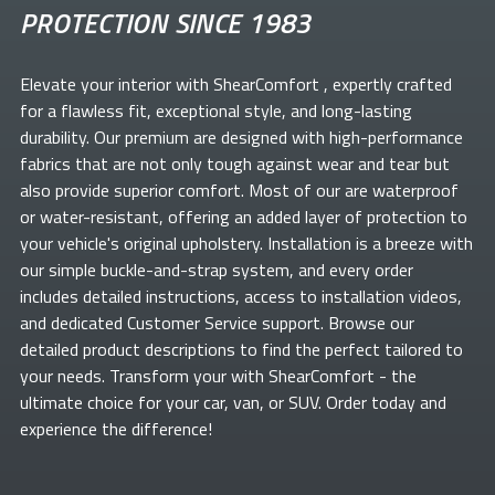
PROTECTION SINCE 1983
Elevate your
interior with ShearComfort
, expertly crafted
for a flawless fit, exceptional style, and long-lasting
durability. Our premium
are designed with high-performance
fabrics that are not only tough against wear and tear but
also provide superior comfort. Most of our
are waterproof
or water-resistant, offering an added layer of protection to
your vehicle's original upholstery. Installation is a breeze with
our simple buckle-and-strap system, and every order
includes detailed instructions, access to installation videos,
and dedicated Customer Service support. Browse our
detailed product descriptions to find the perfect
tailored to
your needs. Transform your
with ShearComfort
- the
ultimate choice for your car, van, or SUV. Order today and
experience the difference!