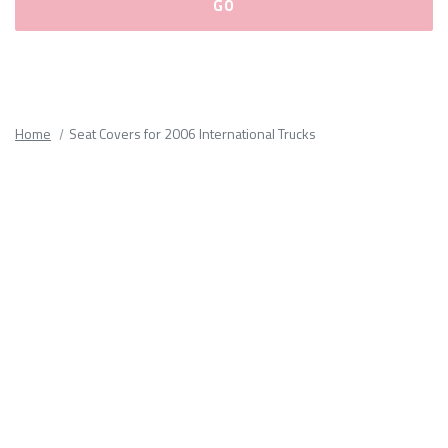
Please
fill
out
all
Home
Seat Covers for 2006 International Trucks
form
fields.