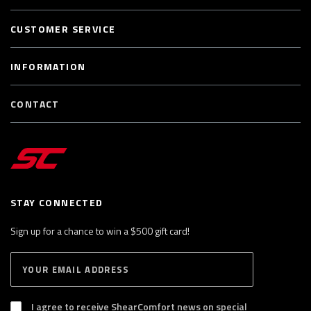
CUSTOMER SERVICE
INFORMATION
CONTACT
STAY CONNECTED
Sign up for a chance to win a $500 gift card!
E
S
n
U
B
t
S
I agree to receive ShearComfort news on special
e