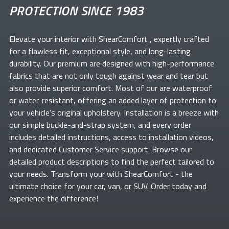
PROTECTION SINCE 1983
Elevate your
interior with ShearComfort
, expertly crafted
for a flawless fit, exceptional style, and long-lasting
durability. Our premium
are designed with high-performance
fabrics that are not only tough against wear and tear but
also provide superior comfort. Most of our
are waterproof
or water-resistant, offering an added layer of protection to
your vehicle's original upholstery. Installation is a breeze with
our simple buckle-and-strap system, and every order
includes detailed instructions, access to installation videos,
and dedicated Customer Service support. Browse our
detailed product descriptions to find the perfect
tailored to
your needs. Transform your
with ShearComfort
- the
ultimate choice for your car, van, or SUV. Order today and
experience the difference!