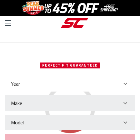
SELECT YOUR VEHICLE
PERFECT FIT GUARANTEED
Year
Make
Model