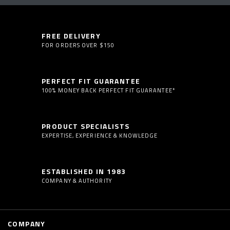
FREE DELIVERY
FOR ORDERS OVER $150
PERFECT FIT GUARANTEE
100% MONEY BACK PERFECT FIT GUARANTEE*
PRODUCT SPECIALISTS
EXPERTISE, EXPERIENCE & KNOWLEDGE
ESTABLISHED IN 1983
COMPANY & AUTHORITY
COMPANY