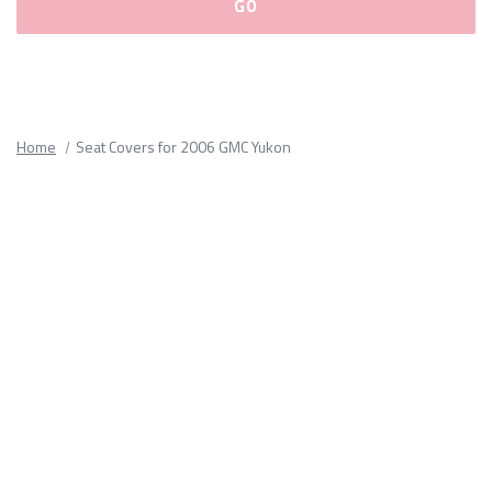
Please
fill
out
all
Home
Seat Covers for 2006 GMC Yukon
form
fields.