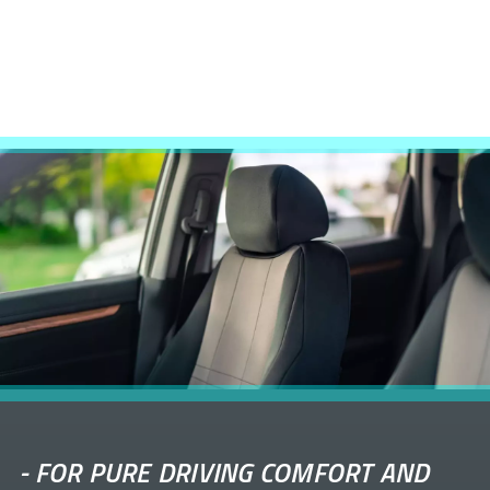
-
FOR PURE DRIVING COMFORT AND