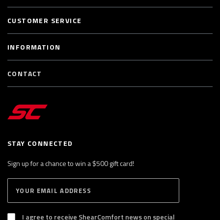
CUSTOMER SERVICE
INFORMATION
CONTACT
STAY CONNECTED
Sign up for a chance to win a $500 gift card!
E
S
n
U
B
t
S
I agree to receive ShearComfort news on special
e