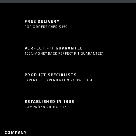
FREE DELIVERY
FOR ORDERS OVER $150
PERFECT FIT GUARANTEE
100% MONEY BACK PERFECT FIT GUARANTEE*
PRODUCT SPECIALISTS
EXPERTISE, EXPERIENCE & KNOWLEDGE
ESTABLISHED IN 1983
COMPANY & AUTHORITY
COMPANY