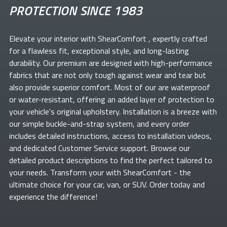
PROTECTION SINCE 1983
Elevate your
interior with ShearComfort
, expertly crafted
for a flawless fit, exceptional style, and long-lasting
durability. Our premium
are designed with high-performance
fabrics that are not only tough against wear and tear but
also provide superior comfort. Most of our
are waterproof
or water-resistant, offering an added layer of protection to
your vehicle's original upholstery. Installation is a breeze with
our simple buckle-and-strap system, and every order
includes detailed instructions, access to installation videos,
and dedicated Customer Service support. Browse our
detailed product descriptions to find the perfect
tailored to
your needs. Transform your
with ShearComfort
- the
ultimate choice for your car, van, or SUV. Order today and
experience the difference!