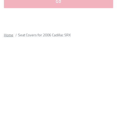
Please
fill
out
all
Home
Seat Covers for 2006 Cadillac SRX
form
fields.