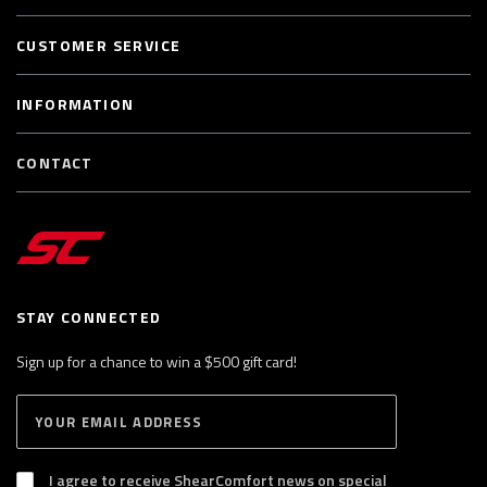
CUSTOMER SERVICE
INFORMATION
CONTACT
STAY CONNECTED
Sign up for a chance to win a $500 gift card!
E
S
n
U
B
t
S
I agree to receive ShearComfort news on special
e