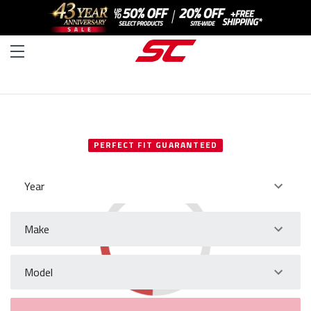
SELECT YOUR VEHICLE
PERFECT FIT GUARANTEED
Year
Make
Model