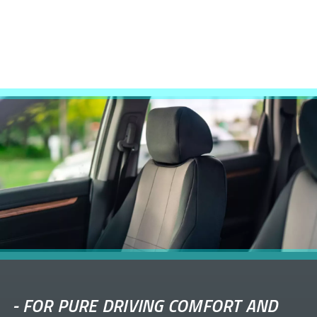
-
FOR PURE DRIVING COMFORT AND