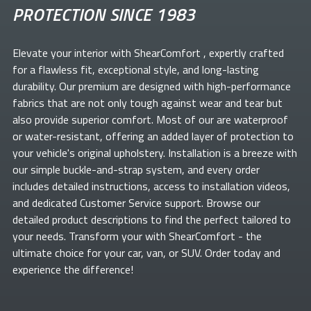
PROTECTION SINCE 1983
Elevate your
interior with ShearComfort
, expertly crafted
for a flawless fit, exceptional style, and long-lasting
durability. Our premium
are designed with high-performance
fabrics that are not only tough against wear and tear but
also provide superior comfort. Most of our
are waterproof
or water-resistant, offering an added layer of protection to
your vehicle's original upholstery. Installation is a breeze with
our simple buckle-and-strap system, and every order
includes detailed instructions, access to installation videos,
and dedicated Customer Service support. Browse our
detailed product descriptions to find the perfect
tailored to
your needs. Transform your
with ShearComfort
- the
ultimate choice for your car, van, or SUV. Order today and
experience the difference!