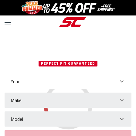
SELECT YOUR VEHICLE
PERFECT FIT GUARANTEED
Year
Make
Model