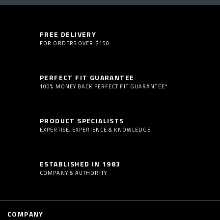
FREE DELIVERY
FOR ORDERS OVER $150
PERFECT FIT GUARANTEE
100% MONEY BACK PERFECT FIT GUARANTEE*
PRODUCT SPECIALISTS
EXPERTISE, EXPERIENCE & KNOWLEDGE
ESTABLISHED IN 1983
COMPANY & AUTHORITY
COMPANY