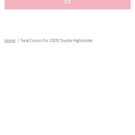
Please
fill
out
all
Home
Seat Covers for 2005 Toyota Highlander
form
fields.