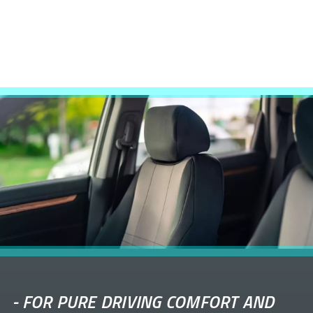
-
FOR PURE DRIVING COMFORT AND