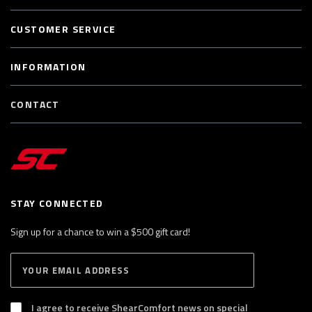
CUSTOMER SERVICE
INFORMATION
CONTACT
STAY CONNECTED
Sign up for a chance to win a $500 gift card!
E
S
n
U
B
t
S
I agree to receive ShearComfort news on special
e