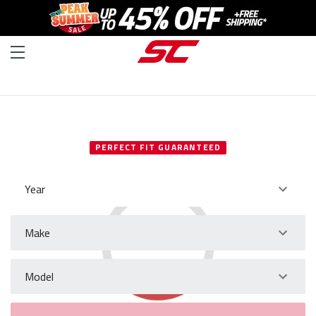
SELECT YOUR VEHICLE
PERFECT FIT GUARANTEED
Year
Make
Model