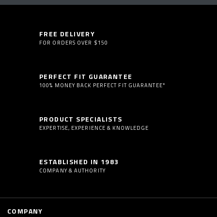
FREE DELIVERY
FOR ORDERS OVER $150
PERFECT FIT GUARANTEE
100% MONEY BACK PERFECT FIT GUARANTEE*
PRODUCT SPECIALISTS
EXPERTISE, EXPERIENCE & KNOWLEDGE
ESTABLISHED IN 1983
COMPANY & AUTHORITY
COMPANY