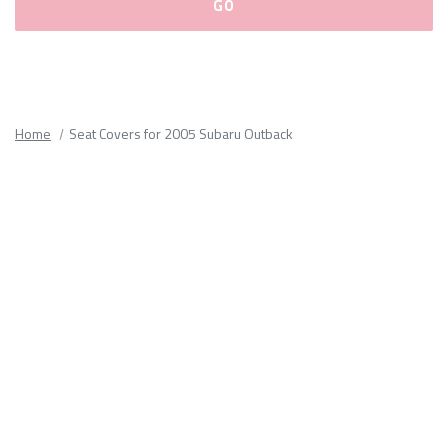
Please
fill
out
all
Home
Seat Covers for 2005 Subaru Outback
form
fields.