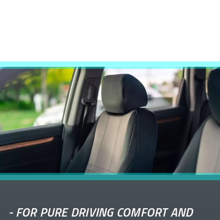
-
FOR PURE DRIVING COMFORT AND