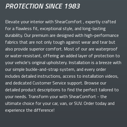
PROTECTION SINCE 1983
Elevate your
interior with ShearComfort
, expertly crafted
for a flawless fit, exceptional style, and long-lasting
durability. Our premium
are designed with high-performance
fabrics that are not only tough against wear and tear but
also provide superior comfort. Most of our
are waterproof
or water-resistant, offering an added layer of protection to
your vehicle's original upholstery. Installation is a breeze with
our simple buckle-and-strap system, and every order
includes detailed instructions, access to installation videos,
and dedicated Customer Service support. Browse our
detailed product descriptions to find the perfect
tailored to
your needs. Transform your
with ShearComfort
- the
ultimate choice for your car, van, or SUV. Order today and
experience the difference!