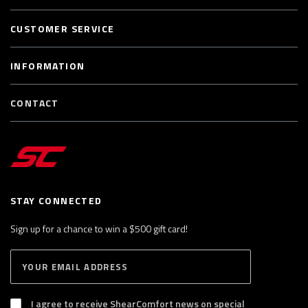
CUSTOMER SERVICE
INFORMATION
CONTACT
STAY CONNECTED
Sign up for a chance to win a $500 gift card!
E
S
n
U
B
t
S
I agree to receive ShearComfort news on special
e