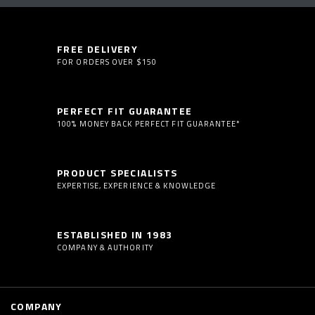
FREE DELIVERY
FOR ORDERS OVER $150
PERFECT FIT GUARANTEE
100% MONEY BACK PERFECT FIT GUARANTEE*
PRODUCT SPECIALISTS
EXPERTISE, EXPERIENCE & KNOWLEDGE
ESTABLISHED IN 1983
COMPANY & AUTHORITY
COMPANY