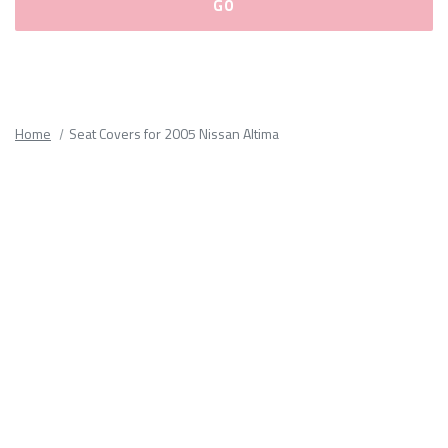
Please
fill
out
all
Home
Seat Covers for 2005 Nissan Altima
form
fields.