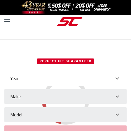
SELECT YOUR VEHICLE
PERFECT FIT GUARANTEED
Year
Make
Model