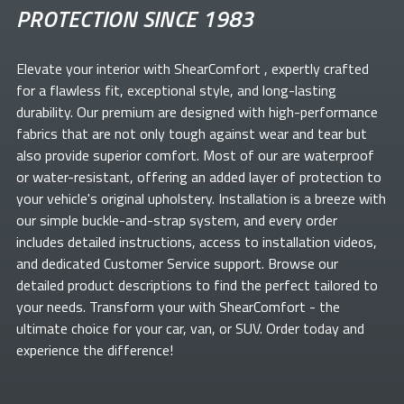
PROTECTION SINCE 1983
Elevate your
interior with ShearComfort
, expertly crafted
for a flawless fit, exceptional style, and long-lasting
durability. Our premium
are designed with high-performance
fabrics that are not only tough against wear and tear but
also provide superior comfort. Most of our
are waterproof
or water-resistant, offering an added layer of protection to
your vehicle's original upholstery. Installation is a breeze with
our simple buckle-and-strap system, and every order
includes detailed instructions, access to installation videos,
and dedicated Customer Service support. Browse our
detailed product descriptions to find the perfect
tailored to
your needs. Transform your
with ShearComfort
- the
ultimate choice for your car, van, or SUV. Order today and
experience the difference!