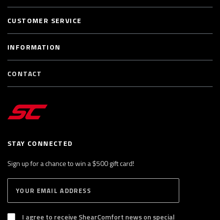
CUSTOMER SERVICE
INFORMATION
CONTACT
STAY CONNECTED
Sign up for a chance to win a $500 gift card!
E
S
n
U
B
t
S
I agree to receive ShearComfort news on special
e