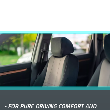
-
FOR PURE DRIVING COMFORT AND