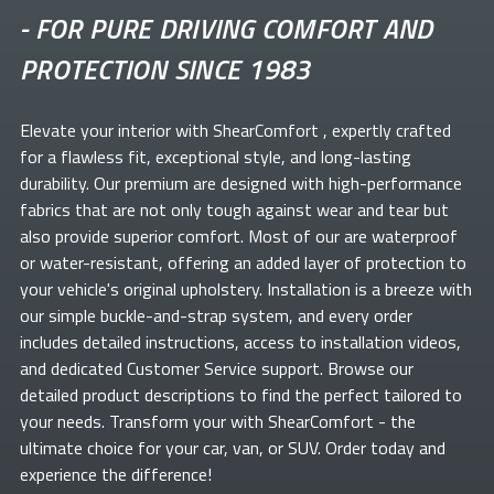
-
FOR PURE DRIVING COMFORT AND
PROTECTION SINCE 1983
Elevate your
interior with ShearComfort
, expertly crafted
for a flawless fit, exceptional style, and long-lasting
durability. Our premium
are designed with high-performance
fabrics that are not only tough against wear and tear but
also provide superior comfort. Most of our
are waterproof
or water-resistant, offering an added layer of protection to
your vehicle's original upholstery. Installation is a breeze with
our simple buckle-and-strap system, and every order
includes detailed instructions, access to installation videos,
and dedicated Customer Service support. Browse our
detailed product descriptions to find the perfect
tailored to
your needs. Transform your
with ShearComfort
- the
ultimate choice for your car, van, or SUV. Order today and
experience the difference!