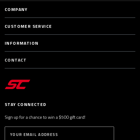
COMPANY
CUSTOMER SERVICE
INFORMATION
CONTACT
STAY CONNECTED
Sign up for a chance to win a $500 gift card!
E
S
n
U