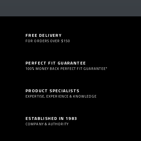
FREE DELIVERY
FOR ORDERS OVER $150
PERFECT FIT GUARANTEE
100% MONEY BACK PERFECT FIT GUARANTEE*
PRODUCT SPECIALISTS
EXPERTISE, EXPERIENCE & KNOWLEDGE
ESTABLISHED IN 1983
COMPANY & AUTHORITY