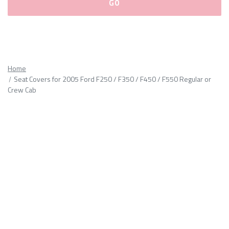
Please
fill
out
all
Home
form
Seat Covers for 2005 Ford F250 / F350 / F450 / F550 Regular or
fields.
Crew Cab