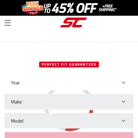
SELECT YOUR VEHICLE
PERFECT FIT GUARANTEED
Year
Make
Model