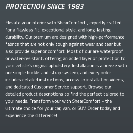
PROTECTION SINCE 1983
Elevate your
interior with ShearComfort
, expertly crafted
for a flawless fit, exceptional style, and long-lasting
durability. Our premium
are designed with high-performance
fabrics that are not only tough against wear and tear but
also provide superior comfort. Most of our
are waterproof
or water-resistant, offering an added layer of protection to
your vehicle's original upholstery. Installation is a breeze with
our simple buckle-and-strap system, and every order
includes detailed instructions, access to installation videos,
and dedicated Customer Service support. Browse our
detailed product descriptions to find the perfect
tailored to
your needs. Transform your
with ShearComfort
- the
ultimate choice for your car, van, or SUV. Order today and
experience the difference!