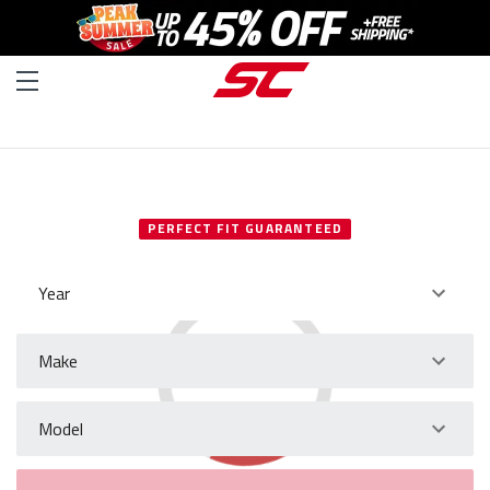
SELECT YOUR VEHICLE
PERFECT FIT GUARANTEED
Year
Make
Model