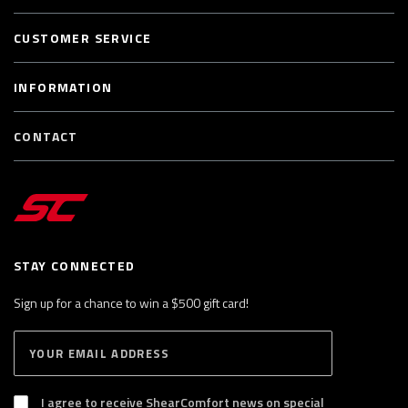
CUSTOMER SERVICE
INFORMATION
CONTACT
STAY CONNECTED
Sign up for a chance to win a $500 gift card!
E
S
n
U
B
t
S
I agree to receive ShearComfort news on special
e