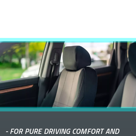
-
FOR PURE DRIVING COMFORT AND