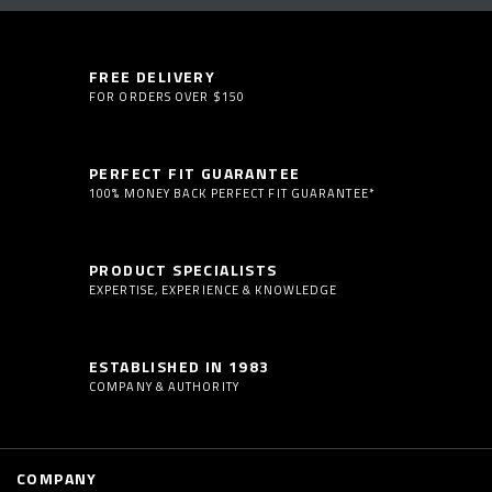
FREE DELIVERY
FOR ORDERS OVER $150
PERFECT FIT GUARANTEE
100% MONEY BACK PERFECT FIT GUARANTEE*
PRODUCT SPECIALISTS
EXPERTISE, EXPERIENCE & KNOWLEDGE
ESTABLISHED IN 1983
COMPANY & AUTHORITY
COMPANY