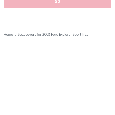
Please
fill
out
all
Home
Seat Covers for 2005 Ford Explorer Sport Trac
form
fields.