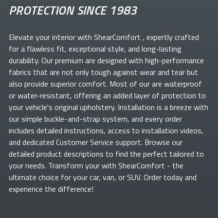
PROTECTION SINCE 1983
Elevate your
interior with ShearComfort
, expertly crafted
for a flawless fit, exceptional style, and long-lasting
durability. Our premium
are designed with high-performance
fabrics that are not only tough against wear and tear but
also provide superior comfort. Most of our
are waterproof
or water-resistant, offering an added layer of protection to
your vehicle's original upholstery. Installation is a breeze with
our simple buckle-and-strap system, and every order
includes detailed instructions, access to installation videos,
and dedicated Customer Service support. Browse our
detailed product descriptions to find the perfect
tailored to
your needs. Transform your
with ShearComfort
- the
ultimate choice for your car, van, or SUV. Order today and
experience the difference!