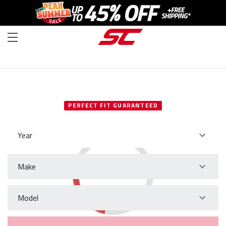
SELECT YOUR VEHICLE
PERFECT FIT GUARANTEED
Year
Make
Model