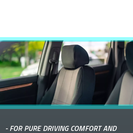
-
FOR PURE DRIVING COMFORT AND