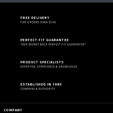
FREE DELIVERY
FOR ORDERS OVER $150
PERFECT FIT GUARANTEE
100% MONEY BACK PERFECT FIT GUARANTEE*
PRODUCT SPECIALISTS
EXPERTISE, EXPERIENCE & KNOWLEDGE
ESTABLISHED IN 1983
COMPANY & AUTHORITY
COMPANY