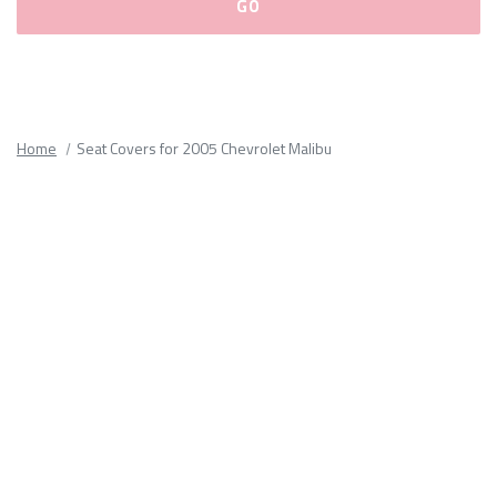
Please
fill
out
all
Home
Seat Covers for 2005 Chevrolet Malibu
form
fields.