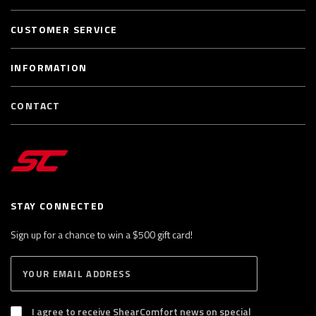
CUSTOMER SERVICE
INFORMATION
CONTACT
STAY CONNECTED
Sign up for a chance to win a $500 gift card!
E
S
n
U
B
t
S
I agree to receive ShearComfort news on special
e