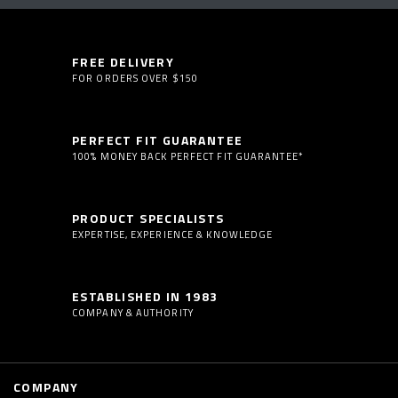
FREE DELIVERY
FOR ORDERS OVER $150
PERFECT FIT GUARANTEE
100% MONEY BACK PERFECT FIT GUARANTEE*
PRODUCT SPECIALISTS
EXPERTISE, EXPERIENCE & KNOWLEDGE
ESTABLISHED IN 1983
COMPANY & AUTHORITY
COMPANY