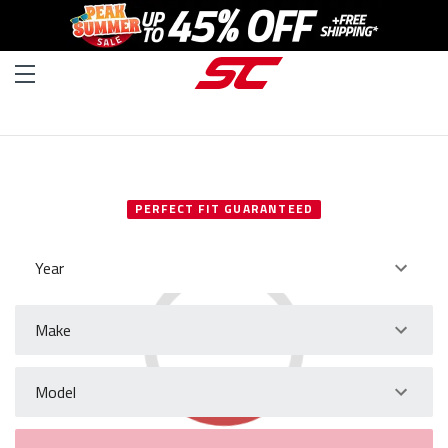
SELECT YOUR VEHICLE
PERFECT FIT GUARANTEED
Year
Make
Model