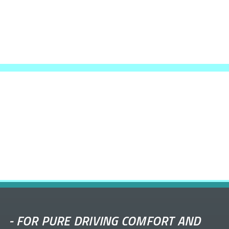
-
FOR PURE DRIVING COMFORT AND