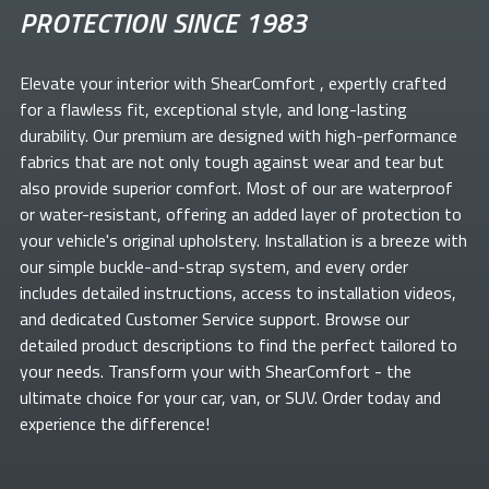
PROTECTION SINCE 1983
Elevate your
interior with ShearComfort
, expertly crafted
for a flawless fit, exceptional style, and long-lasting
durability. Our premium
are designed with high-performance
fabrics that are not only tough against wear and tear but
also provide superior comfort. Most of our
are waterproof
or water-resistant, offering an added layer of protection to
your vehicle's original upholstery. Installation is a breeze with
our simple buckle-and-strap system, and every order
includes detailed instructions, access to installation videos,
and dedicated Customer Service support. Browse our
detailed product descriptions to find the perfect
tailored to
your needs. Transform your
with ShearComfort
- the
ultimate choice for your car, van, or SUV. Order today and
experience the difference!