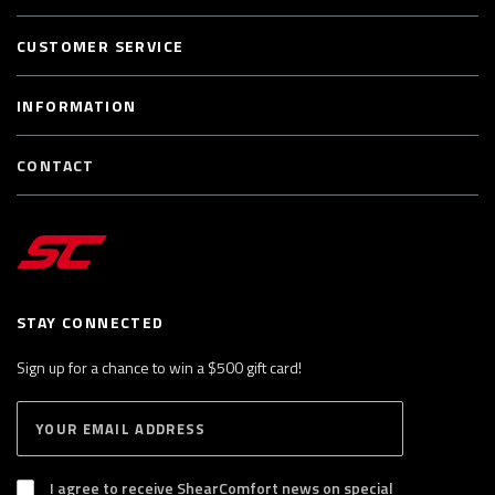
CUSTOMER SERVICE
INFORMATION
CONTACT
STAY CONNECTED
Sign up for a chance to win a $500 gift card!
E
S
n
U
B
t
S
I agree to receive ShearComfort news on special
e