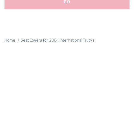
Please
fill
out
all
Home
Seat Covers for 2004 International Trucks
form
fields.