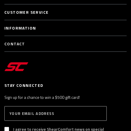
CUSTOMER SERVICE
INFORMATION
CONTACT
STAY CONNECTED
Sign up for a chance to win a $500 gift card!
E
S
n
U
B
t
S
I agree to receive ShearComfort news on special
e