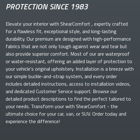
PROTECTION SINCE 1983
Elevate your
interior with ShearComfort
, expertly crafted
for a flawless fit, exceptional style, and long-lasting
durability. Our premium
are designed with high-performance
fabrics that are not only tough against wear and tear but
also provide superior comfort. Most of our
are waterproof
or water-resistant, offering an added layer of protection to
your vehicle's original upholstery. Installation is a breeze with
our simple buckle-and-strap system, and every order
includes detailed instructions, access to installation videos,
and dedicated Customer Service support. Browse our
detailed product descriptions to find the perfect
tailored to
your needs. Transform your
with ShearComfort
- the
ultimate choice for your car, van, or SUV. Order today and
experience the difference!