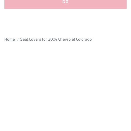
Please
fill
out
all
Home
Seat Covers for 2004 Chevrolet Colorado
form
fields.