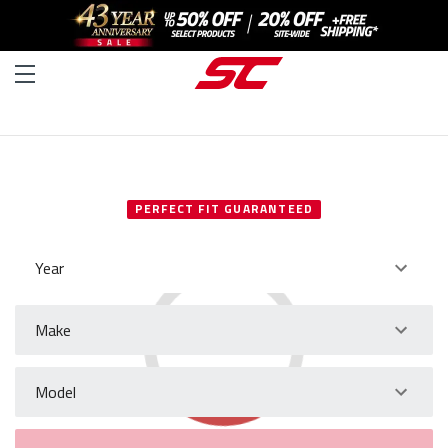
SELECT YOUR VEHICLE
PERFECT FIT GUARANTEED
Year
Make
Model