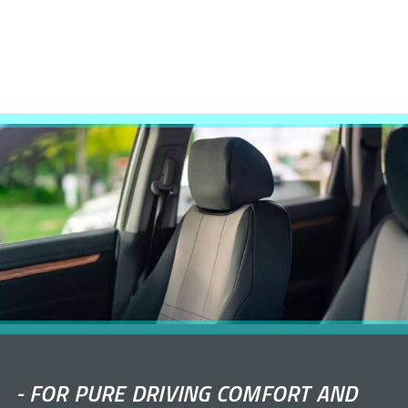
-
FOR PURE DRIVING COMFORT AND