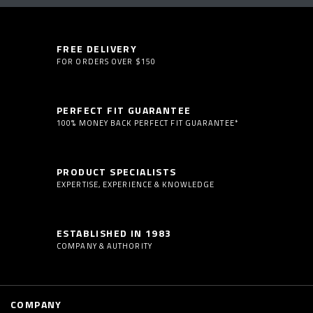
FREE DELIVERY
FOR ORDERS OVER $150
PERFECT FIT GUARANTEE
100% MONEY BACK PERFECT FIT GUARANTEE*
PRODUCT SPECIALISTS
EXPERTISE, EXPERIENCE & KNOWLEDGE
ESTABLISHED IN 1983
COMPANY & AUTHORITY
COMPANY