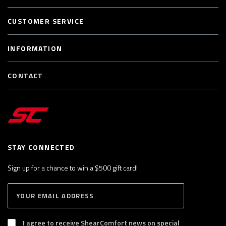
CUSTOMER SERVICE
INFORMATION
CONTACT
STAY CONNECTED
Sign up for a chance to win a $500 gift card!
E
S
n
U
B
t
S
I agree to receive ShearComfort news on special
e