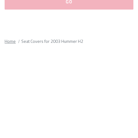
Please
fill
out
all
Home
Seat Covers for 2003 Hummer H2
form
fields.