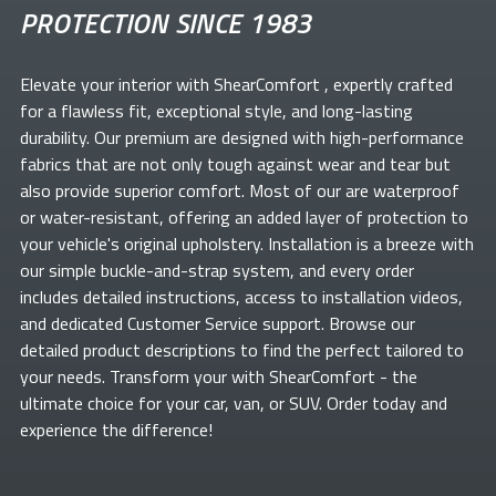
PROTECTION SINCE 1983
Elevate your
interior with ShearComfort
, expertly crafted
for a flawless fit, exceptional style, and long-lasting
durability. Our premium
are designed with high-performance
fabrics that are not only tough against wear and tear but
also provide superior comfort. Most of our
are waterproof
or water-resistant, offering an added layer of protection to
your vehicle's original upholstery. Installation is a breeze with
our simple buckle-and-strap system, and every order
includes detailed instructions, access to installation videos,
and dedicated Customer Service support. Browse our
detailed product descriptions to find the perfect
tailored to
your needs. Transform your
with ShearComfort
- the
ultimate choice for your car, van, or SUV. Order today and
experience the difference!