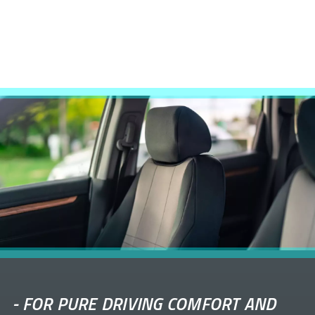
-
FOR PURE DRIVING COMFORT AND