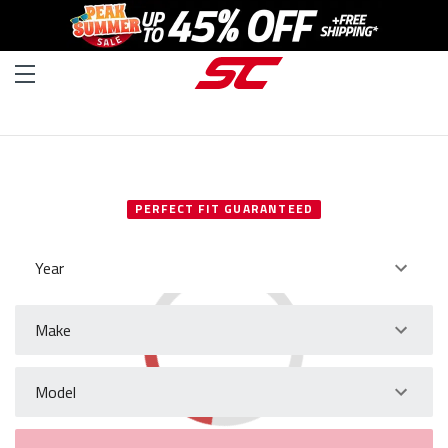
SELECT YOUR VEHICLE
PERFECT FIT GUARANTEED
Year
Make
Model