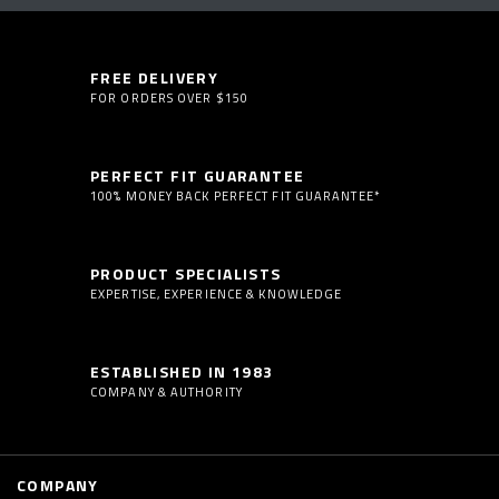
FREE DELIVERY
FOR ORDERS OVER $150
PERFECT FIT GUARANTEE
100% MONEY BACK PERFECT FIT GUARANTEE*
PRODUCT SPECIALISTS
EXPERTISE, EXPERIENCE & KNOWLEDGE
ESTABLISHED IN 1983
COMPANY & AUTHORITY
COMPANY