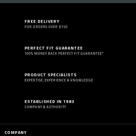
FREE DELIVERY
FOR ORDERS OVER $150
PERFECT FIT GUARANTEE
100% MONEY BACK PERFECT FIT GUARANTEE*
PRODUCT SPECIALISTS
EXPERTISE, EXPERIENCE & KNOWLEDGE
ESTABLISHED IN 1983
COMPANY & AUTHORITY
COMPANY