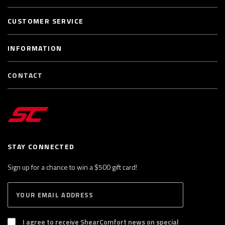
CUSTOMER SERVICE
INFORMATION
CONTACT
STAY CONNECTED
Sign up for a chance to win a $500 gift card!
E
S
n
U
B
t
S
I agree to receive ShearComfort news on special
e