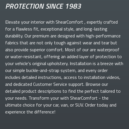
PROTECTION SINCE 1983
Elevate your
interior with ShearComfort
, expertly crafted
for a flawless fit, exceptional style, and long-lasting
durability. Our premium
are designed with high-performance
fabrics that are not only tough against wear and tear but
also provide superior comfort. Most of our
are waterproof
or water-resistant, offering an added layer of protection to
your vehicle's original upholstery. Installation is a breeze with
our simple buckle-and-strap system, and every order
includes detailed instructions, access to installation videos,
and dedicated Customer Service support. Browse our
detailed product descriptions to find the perfect
tailored to
your needs. Transform your
with ShearComfort
- the
ultimate choice for your car, van, or SUV. Order today and
experience the difference!