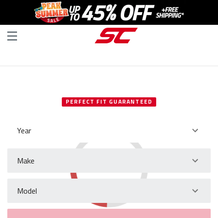
SELECT YOUR VEHICLE
PERFECT FIT GUARANTEED
Year
Make
Model