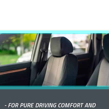
-
FOR PURE DRIVING COMFORT AND