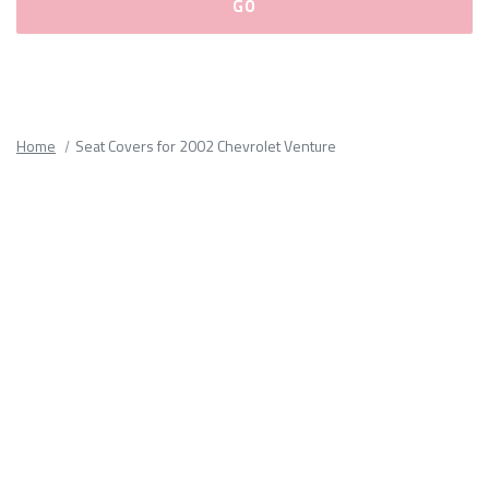
Please
fill
out
all
Home
Seat Covers for 2002 Chevrolet Venture
form
fields.