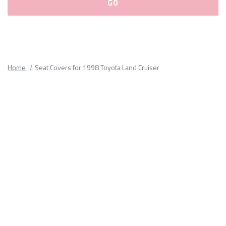
Please
fill
out
all
Home
Seat Covers for 1998 Toyota Land Cruiser
form
fields.