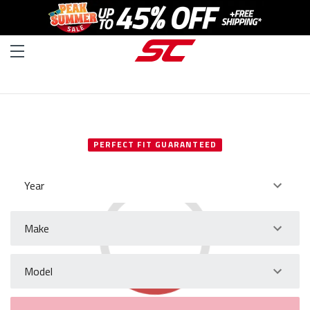
SELECT YOUR VEHICLE
PERFECT FIT GUARANTEED
Year
Make
Model