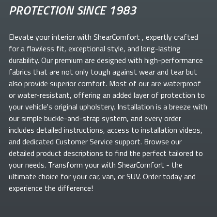
PROTECTION SINCE 1983
Elevate your
interior with ShearComfort
, expertly crafted
for a flawless fit, exceptional style, and long-lasting
durability. Our premium
are designed with high-performance
fabrics that are not only tough against wear and tear but
also provide superior comfort. Most of our
are waterproof
or water-resistant, offering an added layer of protection to
your vehicle's original upholstery. Installation is a breeze with
our simple buckle-and-strap system, and every order
includes detailed instructions, access to installation videos,
and dedicated Customer Service support. Browse our
detailed product descriptions to find the perfect
tailored to
your needs. Transform your
with ShearComfort
- the
ultimate choice for your car, van, or SUV. Order today and
experience the difference!