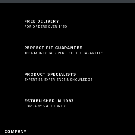
FREE DELIVERY
FOR ORDERS OVER $150
PERFECT FIT GUARANTEE
100% MONEY BACK PERFECT FIT GUARANTEE*
PRODUCT SPECIALISTS
EXPERTISE, EXPERIENCE & KNOWLEDGE
ESTABLISHED IN 1983
COMPANY & AUTHORITY
COMPANY