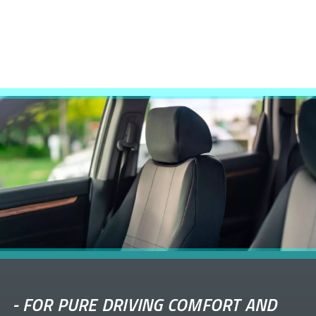
-
FOR PURE DRIVING COMFORT AND