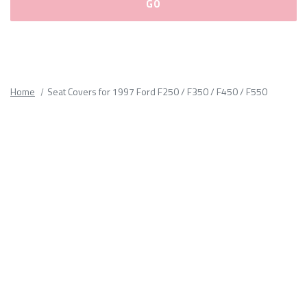
Please
fill
out
all
Home
Seat Covers for 1997 Ford F250 / F350 / F450 / F550
form
fields.