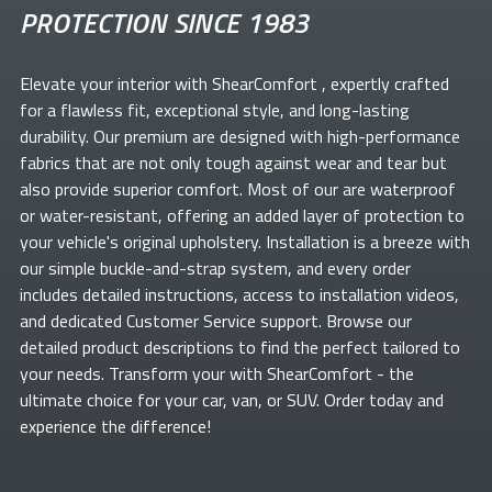
PROTECTION SINCE 1983
Elevate your
interior with ShearComfort
, expertly crafted
for a flawless fit, exceptional style, and long-lasting
durability. Our premium
are designed with high-performance
fabrics that are not only tough against wear and tear but
also provide superior comfort. Most of our
are waterproof
or water-resistant, offering an added layer of protection to
your vehicle's original upholstery. Installation is a breeze with
our simple buckle-and-strap system, and every order
includes detailed instructions, access to installation videos,
and dedicated Customer Service support. Browse our
detailed product descriptions to find the perfect
tailored to
your needs. Transform your
with ShearComfort
- the
ultimate choice for your car, van, or SUV. Order today and
experience the difference!