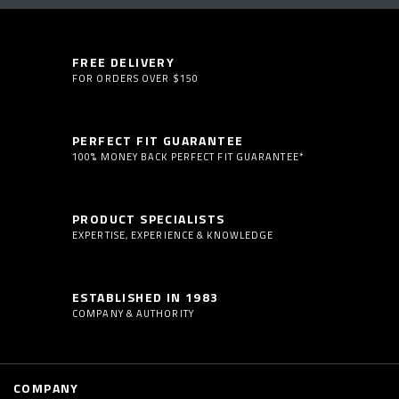
FREE DELIVERY
FOR ORDERS OVER $150
PERFECT FIT GUARANTEE
100% MONEY BACK PERFECT FIT GUARANTEE*
PRODUCT SPECIALISTS
EXPERTISE, EXPERIENCE & KNOWLEDGE
ESTABLISHED IN 1983
COMPANY & AUTHORITY
COMPANY