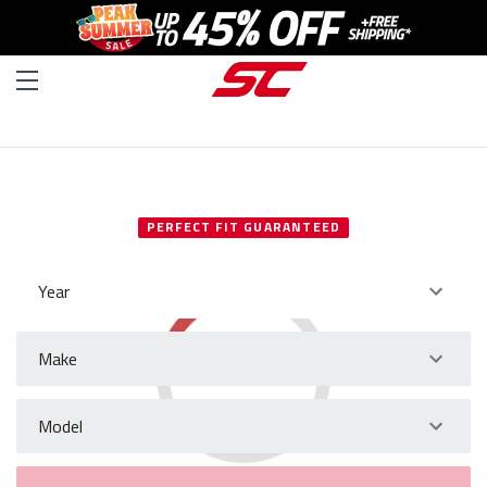
SELECT YOUR VEHICLE
PERFECT FIT GUARANTEED
Year
Make
Model