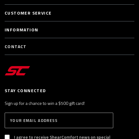
CUSTOMER SERVICE
INFORMATION
CONTACT
STAY CONNECTED
Sign up for a chance to win a $500 gift card!
E
S
n
U
B
t
S
I agree to receive ShearComfort news on special
e