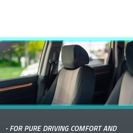
-
FOR PURE DRIVING COMFORT AND