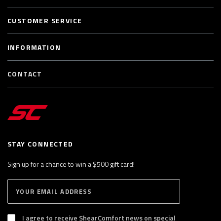
CUSTOMER SERVICE
INFORMATION
CONTACT
STAY CONNECTED
Sign up for a chance to win a $500 gift card!
E
S
n
U
B
t
S
I agree to receive ShearComfort news on special
e