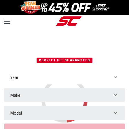
SELECT YOUR VEHICLE
PERFECT FIT GUARANTEED
Year
Make
Model