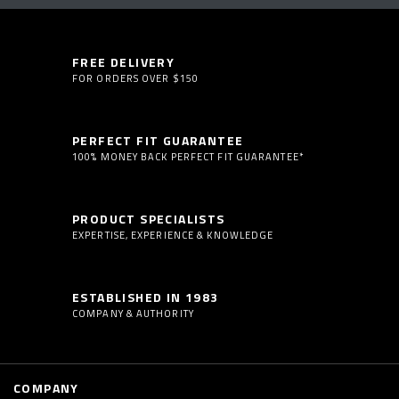
FREE DELIVERY
FOR ORDERS OVER $150
PERFECT FIT GUARANTEE
100% MONEY BACK PERFECT FIT GUARANTEE*
PRODUCT SPECIALISTS
EXPERTISE, EXPERIENCE & KNOWLEDGE
ESTABLISHED IN 1983
COMPANY & AUTHORITY
COMPANY