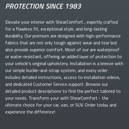
PROTECTION SINCE 1983
Elevate your
interior with ShearComfort
, expertly crafted
for a flawless fit, exceptional style, and long-lasting
durability. Our premium
are designed with high-performance
fabrics that are not only tough against wear and tear but
also provide superior comfort. Most of our
are waterproof
or water-resistant, offering an added layer of protection to
your vehicle's original upholstery. Installation is a breeze with
our simple buckle-and-strap system, and every order
includes detailed instructions, access to installation videos,
and dedicated Customer Service support. Browse our
detailed product descriptions to find the perfect
tailored to
your needs. Transform your
with ShearComfort
- the
ultimate choice for your car, van, or SUV. Order today and
experience the difference!