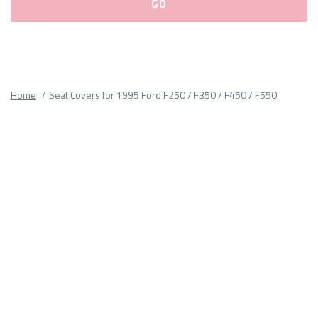
Please
fill
out
all
Home
Seat Covers for 1995 Ford F250 / F350 / F450 / F550
form
fields.