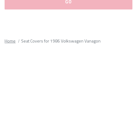
Please
fill
out
all
Home
Seat Covers for 1986 Volkswagen Vanagon
form
fields.