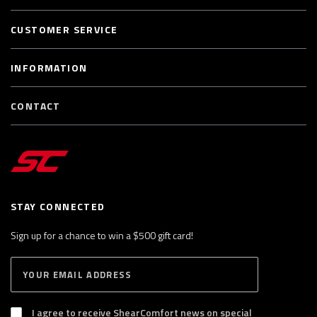
CUSTOMER SERVICE
INFORMATION
CONTACT
STAY CONNECTED
Sign up for a chance to win a $500 gift card!
E
S
n
U
B
t
S
I agree to receive ShearComfort news on special
e