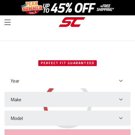
SELECT YOUR VEHICLE
PERFECT FIT GUARANTEED
Year
Make
Model