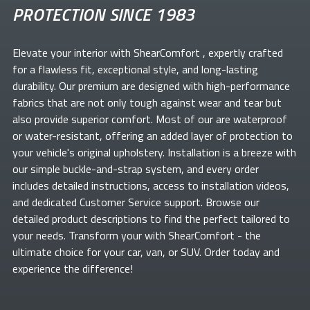
PROTECTION SINCE 1983
Elevate your
interior with ShearComfort
, expertly crafted
for a flawless fit, exceptional style, and long-lasting
durability. Our premium
are designed with high-performance
fabrics that are not only tough against wear and tear but
also provide superior comfort. Most of our
are waterproof
or water-resistant, offering an added layer of protection to
your vehicle's original upholstery. Installation is a breeze with
our simple buckle-and-strap system, and every order
includes detailed instructions, access to installation videos,
and dedicated Customer Service support. Browse our
detailed product descriptions to find the perfect
tailored to
your needs. Transform your
with ShearComfort
- the
ultimate choice for your car, van, or SUV. Order today and
experience the difference!