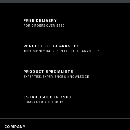
FREE DELIVERY
FOR ORDERS OVER $150
PERFECT FIT GUARANTEE
100% MONEY BACK PERFECT FIT GUARANTEE*
PRODUCT SPECIALISTS
EXPERTISE, EXPERIENCE & KNOWLEDGE
ESTABLISHED IN 1983
COMPANY & AUTHORITY
COMPANY