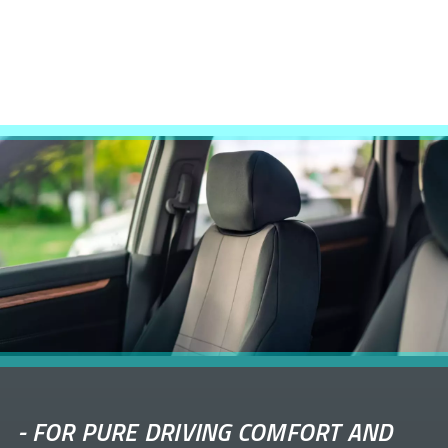
-
FOR PURE DRIVING COMFORT AND