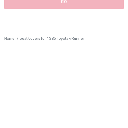
Please
fill
out
all
Home
Seat Covers for 1986 Toyota 4Runner
form
fields.