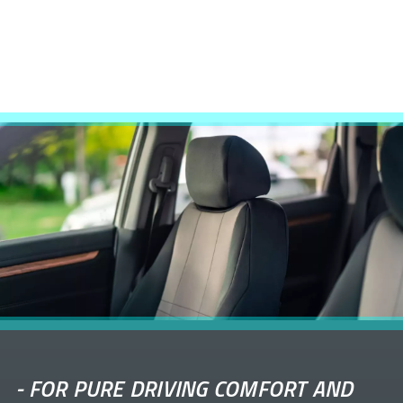
-
FOR PURE DRIVING COMFORT AND