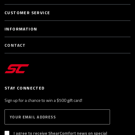
CUSTOMER SERVICE
INFORMATION
CONTACT
STAY CONNECTED
Sign up for a chance to win a $500 gift card!
E
S
n
U
B
t
S
I agree to receive ShearComfort news on special
e