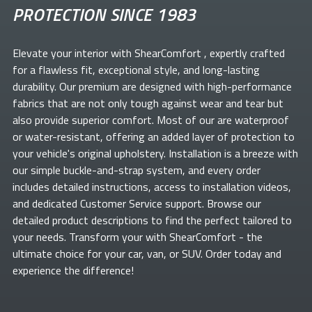
PROTECTION SINCE 1983
Elevate your
interior with ShearComfort
, expertly crafted
for a flawless fit, exceptional style, and long-lasting
durability. Our premium
are designed with high-performance
fabrics that are not only tough against wear and tear but
also provide superior comfort. Most of our
are waterproof
or water-resistant, offering an added layer of protection to
your vehicle's original upholstery. Installation is a breeze with
our simple buckle-and-strap system, and every order
includes detailed instructions, access to installation videos,
and dedicated Customer Service support. Browse our
detailed product descriptions to find the perfect
tailored to
your needs. Transform your
with ShearComfort
- the
ultimate choice for your car, van, or SUV. Order today and
experience the difference!