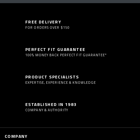
FREE DELIVERY
FOR ORDERS OVER $150
PERFECT FIT GUARANTEE
100% MONEY BACK PERFECT FIT GUARANTEE*
PRODUCT SPECIALISTS
EXPERTISE, EXPERIENCE & KNOWLEDGE
ESTABLISHED IN 1983
COMPANY & AUTHORITY
COMPANY