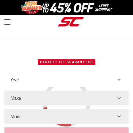
SELECT YOUR VEHICLE
PERFECT FIT GUARANTEED
Year
Make
Model