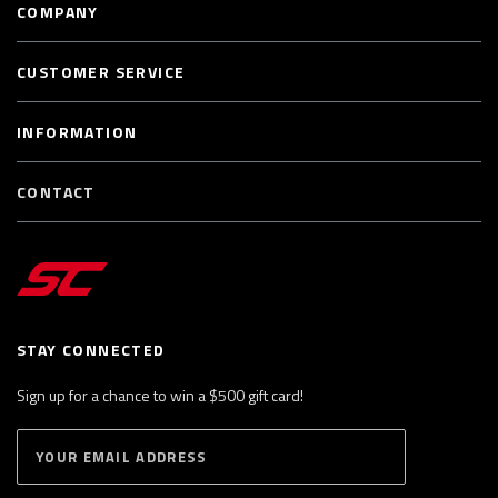
COMPANY
CUSTOMER SERVICE
INFORMATION
CONTACT
STAY CONNECTED
Sign up for a chance to win a $500 gift card!
E
S
n
U
B
t