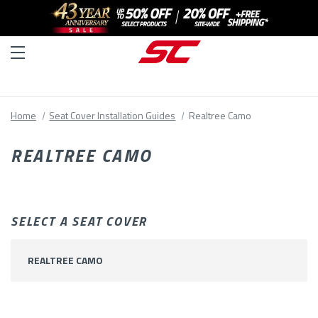
Home
Seat Cover Installation Guides
Realtree Camo
REALTREE CAMO
SELECT A SEAT COVER
REALTREE CAMO