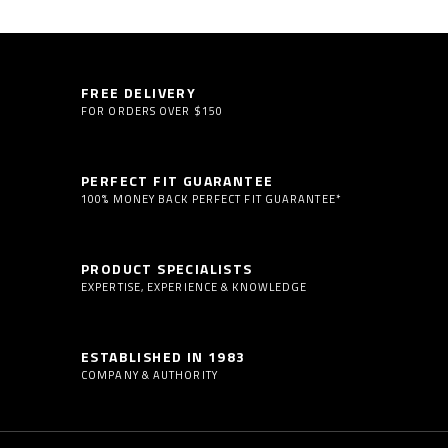
FREE DELIVERY
FOR ORDERS OVER $150
PERFECT FIT GUARANTEE
100% MONEY BACK PERFECT FIT GUARANTEE*
PRODUCT SPECIALISTS
EXPERTISE, EXPERIENCE & KNOWLEDGE
ESTABLISHED IN 1983
COMPANY & AUTHORITY