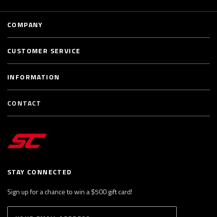
COMPANY
CUSTOMER SERVICE
INFORMATION
CONTACT
STAY CONNECTED
Sign up for a chance to win a $500 gift card!
E