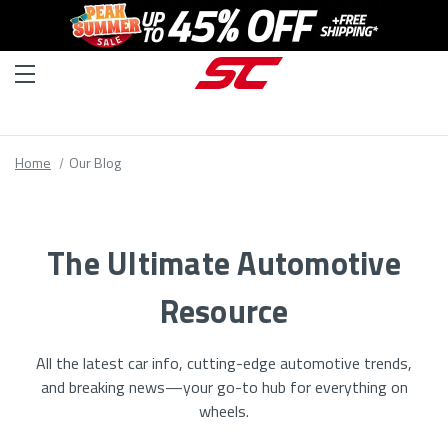
Home
Our Blog
The Ultimate Automotive
Resource
All the latest car info, cutting-edge automotive trends,
and breaking news—your go-to hub for everything on
wheels.