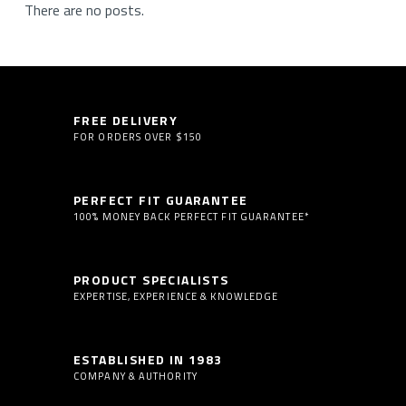
There are no posts.
FREE DELIVERY
FOR ORDERS OVER $150
PERFECT FIT GUARANTEE
100% MONEY BACK PERFECT FIT GUARANTEE*
PRODUCT SPECIALISTS
EXPERTISE, EXPERIENCE & KNOWLEDGE
ESTABLISHED IN 1983
COMPANY & AUTHORITY