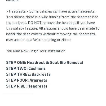
• Headrests - Some vehicles can have active headrests.
This means there is a wire running from the headrest into
the backrest. DO NOT remove the headrest if you have
this safety feature. Alterations should have been made to
install the seat covers without removing the headrests,
may appear as a Velcro opening or zipper.
You May Now Begin Your Installation
STEP ONE: Headrest & Seat Bib Removal
STEP TWO: Cushions
STEP ONE: Removing Your Headrests & Seat Bib (If
STEP THREE: Backrests
Applicable)
STEP TWO: Install Your Bottom Cushion Covers
STEP FOUR: Armrests
STEP THREE: Install Your Backrest Covers
STEP FIVE: Headrests
STEP FOUR: Install Your Armrest Covers (If
How to Remove Your Headrests
How to Install Your Driver and Passenger Bottom
Applicable)
STEP FIVE: Install Your Headrest Covers (If
Cushions
How to Install Your Driver and Passenger Backrest
Applicable)
Important
• If you have removable headrests, you will start by
Covers