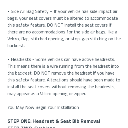
your cushion. Then you will need to reattach the buckle to
STEP
elastics with S-hooks. This will only apply if your backrest
console (and you cannot seat a third person in the middle),
• Side Air Bag Safety – If your vehicle has side impact air
• Button & Pinhole Release: In some cases, vehicles may
the strap and feed it across so that it may attach to the
FOUR:
covers come with elastics and S-hooks.
we currently DO NOT offer covers for this type of center
bags, your seat covers must be altered to accommodate
have both. Press on the push button while inserting a
opposite buckle. This applies to both power and manual
Armrests
console.
this safety feature. DO NOT install the seat covers if
finishing nail or paper clip into the pin hole release at the
seats with plastic moulding on the side of the cushions.
there are no accommodations for the side air bags, like a
same time.
If your vehicle has a console where you can lift it up and
STEP
Velcro, flap, stitched opening, or stop-gap stitching on the
5. If applicable, raise the bottom cushion up to allow
seat a third person, please refer to the installation guide
FIVE:
backrest.
• Clip Removal: In rare cases, vehicles may have a clip
better access under the seat.
for a 40/20/40 for seat type accurate instructions for
Headrests
located under the plastic cap. Locate the ends of the clip
your vehicle.
• Headrests - Some vehicles can have active headrests.
and use a screwdriver to push the clip out the other side.
This means there is a wire running from the headrest into
the backrest. DO NOT remove the headrest if you have
• Rotating Cap: In some older vehicles, the plastic cap
this safety feature. Alterations should have been made to
needs to be rotated counterclockwise to remove the
install the seat covers without removing the headrests,
headrest.
may appear as a Velcro opening or zipper.
• Buttons Under Upholstery: In some luxury vehicles, the
You May Now Begin Your Installation
push button is located under the original upholstery. Feel
for the button and push inwards on it to release the
STEP ONE: Headrest & Seat Bib Removal
headrest.