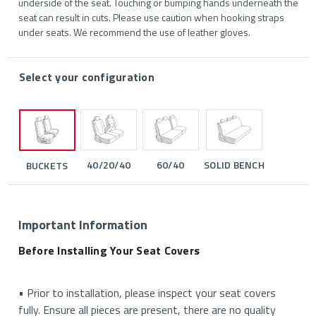
underside of the seat. Touching or bumping hands underneath the
seat can result in cuts. Please use caution when hooking straps
under seats. We recommend the use of leather gloves.
Select your configuration
40/20/40
60/40
SOLID BENCH
BUCKETS
Important Information
Before Installing Your Seat Covers
• Prior to installation, please inspect your seat covers
fully. Ensure all pieces are present, there are no quality