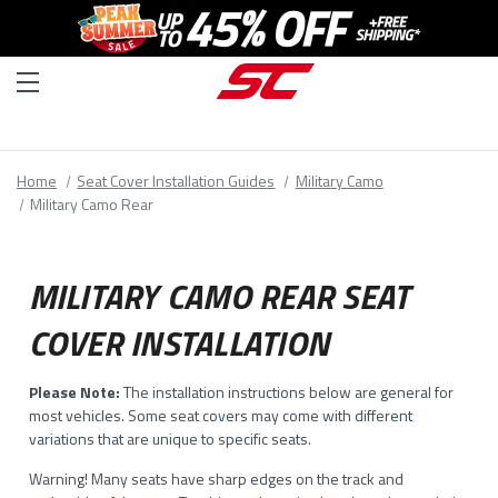
Home
Seat Cover Installation Guides
Military Camo
Military Camo Rear
MILITARY CAMO REAR SEAT
COVER INSTALLATION
Please Note:
The installation instructions below are general for
most vehicles. Some seat covers may come with different
variations that are unique to specific seats.
Warning! Many seats have sharp edges on the track and