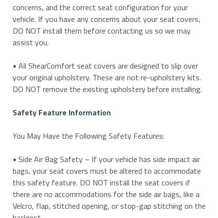
concerns, and the correct seat configuration for your
vehicle. If you have any concerns about your seat covers,
DO NOT install them before contacting us so we may
assist you.
• All ShearComfort seat covers are designed to slip over
your original upholstery. These are not re-upholstery kits.
DO NOT remove the existing upholstery before installing.
Safety Feature Information
You May Have the Following Safety Features:
• Side Air Bag Safety – If your vehicle has side impact air
bags, your seat covers must be altered to accommodate
this safety feature. DO NOT install the seat covers if
there are no accommodations for the side air bags, like a
Velcro, flap, stitched opening, or stop-gap stitching on the
backrest.