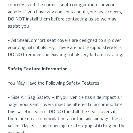
concerns, and the correct seat configuration for your
vehicle. If you have any concerns about your seat covers,
DO NOT install them before contacting us so we may
assist you.
• All ShearComfort seat covers are designed to slip over
your original upholstery. These are not re-upholstery kits.
DO NOT remove the existing upholstery before installing.
Safety Feature Information
You May Have the Following Safety Features:
• Side Air Bag Safety – If your vehicle has side impact air
bags, your seat covers must be altered to accommodate
this safety feature. DO NOT install the seat covers if
there are no accommodations for the side air bags, like a
Velcro, flap, stitched opening, or stop-gap stitching on the
backrest.