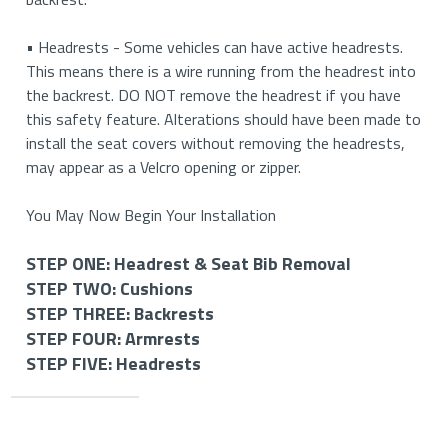
• Headrests - Some vehicles can have active headrests.
This means there is a wire running from the headrest into
the backrest. DO NOT remove the headrest if you have
this safety feature. Alterations should have been made to
install the seat covers without removing the headrests,
may appear as a Velcro opening or zipper.
You May Now Begin Your Installation
STEP ONE: Headrest & Seat Bib Removal
STEP TWO: Cushions
STEP ONE: Removing Your Headrests & Seat Bib (If
STEP THREE: Backrests
Applicable)
STEP TWO: Install Your Bottom Cushion Covers
STEP FOUR: Armrests
STEP THREE: Install Your Backrest Covers
STEP FIVE: Headrests
STEP FOUR: Install Your Armrest Covers (If
How to Remove Your Headrests
How to Install Your Driver and Passenger Bottom
Applicable)
STEP FIVE: Install Your Headrest Covers (If
Cushions
How to Install Your Driver and Passenger Backrest
Applicable)
Important
• If you have removable headrests, you will start by
Covers