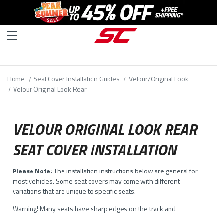
Home
Seat Cover Installation Guides
Velour/Original Look
Velour Original Look Rear
VELOUR ORIGINAL LOOK REAR
SEAT COVER INSTALLATION
Please Note:
The installation instructions below are general for
most vehicles. Some seat covers may come with different
variations that are unique to specific seats.
Warning! Many seats have sharp edges on the track and