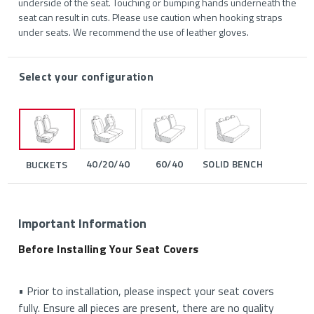
underside of the seat. Touching or bumping hands underneath the
seat can result in cuts. Please use caution when hooking straps
under seats. We recommend the use of leather gloves.
Select your configuration
40/20/40
60/40
SOLID BENCH
BUCKETS
Important Information
Before Installing Your Seat Covers
• Prior to installation, please inspect your seat covers
fully. Ensure all pieces are present, there are no quality