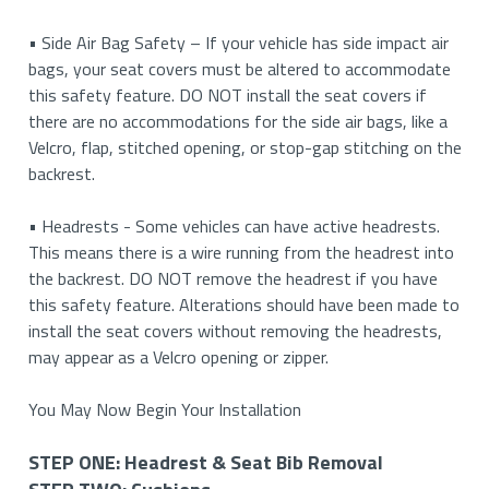
your cushion. Then you will need to reattach the buckle to
STEP
elastics with S-hooks. This will only apply if your backrest
console (and you cannot seat a third person in the middle),
• Side Air Bag Safety – If your vehicle has side impact air
• Button & Pinhole Release: In some cases, vehicles may
the strap and feed it across so that it may attach to the
FOUR:
covers come with elastics and S-hooks.
we currently DO NOT offer covers for this type of center
bags, your seat covers must be altered to accommodate
have both. Press on the push button while inserting a
opposite buckle. This applies to both power and manual
Armrests
console.
this safety feature. DO NOT install the seat covers if
finishing nail or paper clip into the pin hole release at the
seats with plastic moulding on the side of the cushions.
there are no accommodations for the side air bags, like a
same time.
If your vehicle has a console where you can lift it up and
STEP
Velcro, flap, stitched opening, or stop-gap stitching on the
5. If applicable, raise the bottom cushion up to allow
seat a third person, please refer to the installation guide
FIVE:
backrest.
• Clip Removal: In rare cases, vehicles may have a clip
better access under the seat.
for a 40/20/40 for seat type accurate instructions for
Headrests
located under the plastic cap. Locate the ends of the clip
your vehicle.
• Headrests - Some vehicles can have active headrests.
and use a screwdriver to push the clip out the other side.
This means there is a wire running from the headrest into
the backrest. DO NOT remove the headrest if you have
• Rotating Cap: In some older vehicles, the plastic cap
this safety feature. Alterations should have been made to
needs to be rotated counterclockwise to remove the
install the seat covers without removing the headrests,
headrest.
may appear as a Velcro opening or zipper.
• Buttons Under Upholstery: In some luxury vehicles, the
You May Now Begin Your Installation
push button is located under the original upholstery. Feel
for the button and push inwards on it to release the
STEP ONE: Headrest & Seat Bib Removal
headrest.