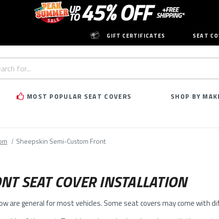
GIFT CERTIFICATES
SEAT CO
h
rd:
MOST POPULAR SEAT COVERS
SHOP BY MAK
tom
Sheepskin Semi-Custom Front
NT SEAT COVER INSTALLATION
low are general for most vehicles. Some seat covers may come with diff