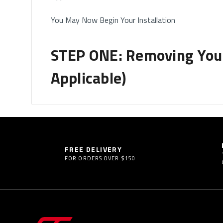
You May Now Begin Your Installation
STEP ONE: Removing Your 
Applicable)
How to Remove Your Headrests
• If you have removable headrests, you will start b
Please note this only applies to headrests which are
FREE DELIVERY
FOR ORDERS OVER $150
• Some vehicles will come with built-in headrest (h
where you DO NOT need to remove the headrest.
Tips for Headrest Removal