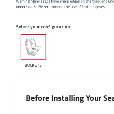
Warning! Many seats have sharp edges on the track and unde
under seats. We recommend the use of leather gloves.
Select your configuration
BUCKETS
Before Installing Your Se