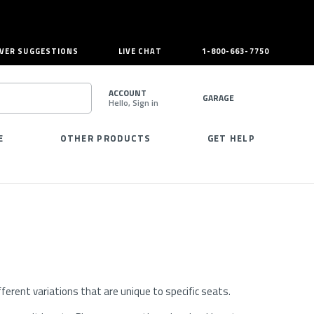
VER SUGGESTIONS
LIVE CHAT
1-800-663-7750
ACCOUNT
GARAGE
Hello, Sign in
SEARCH
E
OTHER PRODUCTS
GET HELP
erent variations that are unique to specific seats.