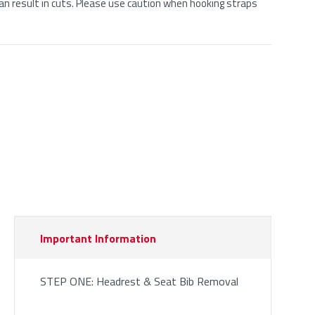
n result in cuts. Please use caution when hooking straps
Important Information
STEP ONE: Headrest & Seat Bib Removal