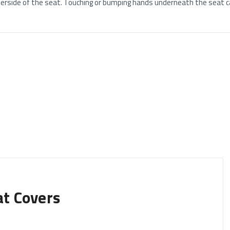
rside of the seat. Touching or bumping hands underneath the seat ca
at Covers