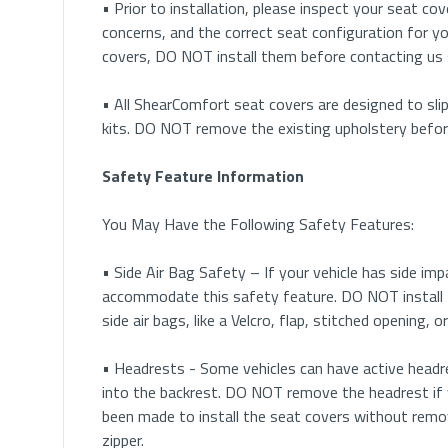
• Prior to installation, please inspect your seat cove
concerns, and the correct seat configuration for yo
covers, DO NOT install them before contacting us
• All ShearComfort seat covers are designed to slip
kits. DO NOT remove the existing upholstery before 
Safety Feature Information
You May Have the Following Safety Features:
• Side Air Bag Safety – If your vehicle has side im
accommodate this safety feature. DO NOT install 
side air bags, like a Velcro, flap, stitched opening,
• Headrests - Some vehicles can have active headre
into the backrest. DO NOT remove the headrest if 
been made to install the seat covers without remo
zipper.