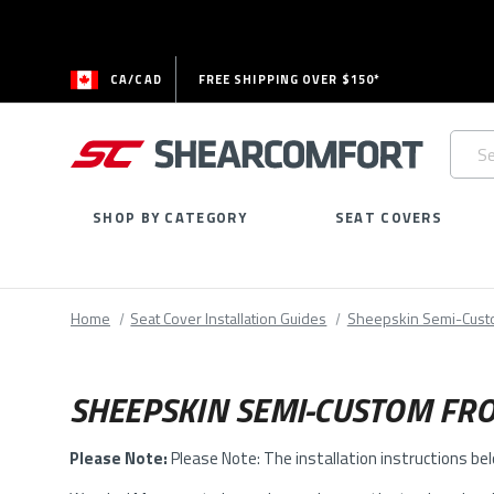
CA/CAD
FREE SHIPPING OVER $150*
Searc
Keywo
SHOP BY CATEGORY
SEAT COVERS
Home
Seat Cover Installation Guides
Sheepskin Semi-Cus
SHEEPSKIN SEMI-CUSTOM FRO
Please Note:
Please Note: The installation instructions be