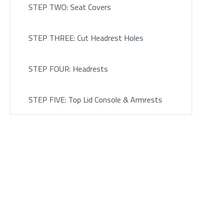
STEP TWO: Seat Covers
STEP THREE: Cut Headrest Holes
STEP FOUR: Headrests
STEP FIVE: Top Lid Console & Armrests