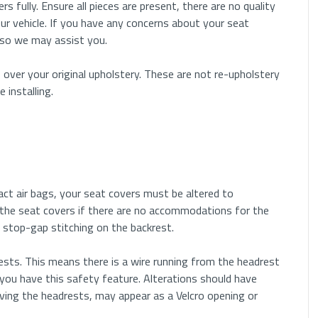
rs fully. Ensure all pieces are present, there are no quality
ur vehicle. If you have any concerns about your seat
 so we may assist you.
 over your original upholstery. These are not re-upholstery
installing.
pact air bags, your seat covers must be altered to
the seat covers if there are no accommodations for the
 or stop-gap stitching on the backrest.
sts. This means there is a wire running from the headrest
you have this safety feature. Alterations should have
ving the headrests, may appear as a Velcro opening or