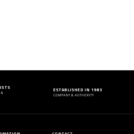
ISTS
ESTABLISHED IN 1983
 &
COMPANY & AUTHORITY
RMATION
CONTACT