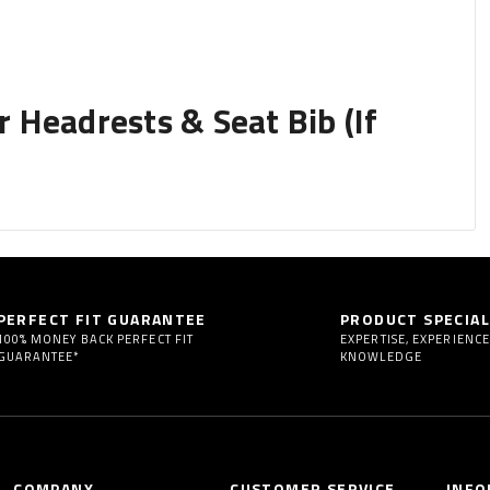
Headrests & Seat Bib (If
y removing them to begin installing your seat covers.
PERFECT FIT GUARANTEE
PRODUCT SPECIAL
 fully adjustable.
100% MONEY BACK PERFECT FIT
EXPERTISE, EXPERIENCE
GUARANTEE*
KNOWLEDGE
igh back buckets) or folding headrests or active headrests
COMPANY
CUSTOMER SERVICE
INFO