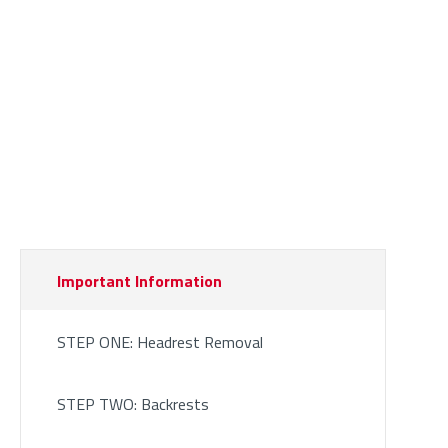
Important Information
STEP ONE: Headrest Removal
STEP TWO: Backrests