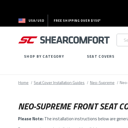
USA/USD
FREE SHIPPING OVER $150*
Searc
Keywo
SHOP BY CATEGORY
SEAT COVERS
Home
Seat Cover Installation Guides
Neo-Supreme
Neo-
NEO-SUPREME FRONT SEAT CO
Please Note:
The installation instructions below are gener