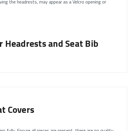
ving the headrests, may appear as a Velcro opening or
 Headrests and Seat Bib
y removing them to begin installing your seat covers.
 fully adjustable.
at Covers
igh back buckets) or folding headrests or active headrests
rs fully. Ensure all pieces are present, there are no quality