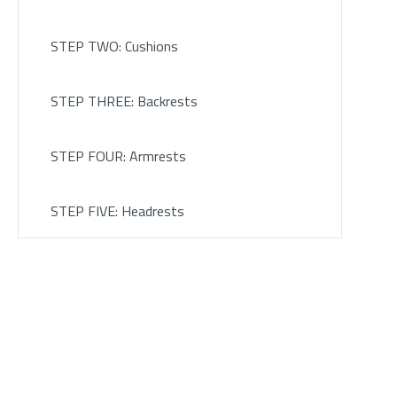
STEP TWO: Cushions
STEP THREE: Backrests
STEP FOUR: Armrests
STEP FIVE: Headrests