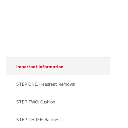
Important Information
STEP ONE: Headrest Removal
STEP TWO: Cushion
STEP THREE: Backrest