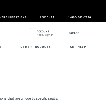
VER SUGGESTIONS
LIVE CHAT
1-800-663-7750
ACCOUNT
GARAGE
Hello, Sign in
SEARCH
E
OTHER PRODUCTS
GET HELP
ons that are unique to specific seats.