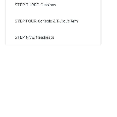
STEP THREE: Cushions
STEP FOUR: Console & Pullout Arm
STEP FIVE: Headrests