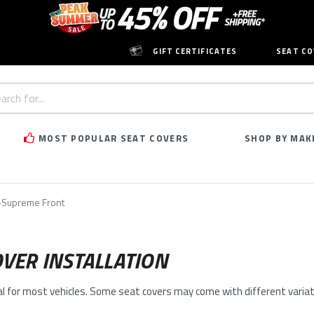
GIFT CERTIFICATES
SEAT CO
h
rd:
MOST POPULAR SEAT COVERS
SHOP BY MAK
Supreme Front
VER INSTALLATION
al for most vehicles. Some seat covers may come with different variati