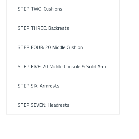
STEP TWO: Cushions
STEP THREE: Backrests
STEP FOUR: 20 Middle Cushion
STEP FIVE: 20 Middle Console & Solid Arm
STEP SIX: Armrests
STEP SEVEN: Headrests