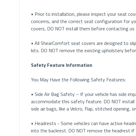
• Prior to installation, please inspect your seat cove
concerns, and the correct seat configuration for yo
covers, DO NOT install them before contacting us
• All ShearComfort seat covers are designed to slip
kits. DO NOT remove the existing upholstery before 
Safety Feature Information
You May Have the Following Safety Features:
• Side Air Bag Safety – If your vehicle has side im
accommodate this safety feature. DO NOT install 
side air bags, like a Velcro, flap, stitched opening,
• Headrests - Some vehicles can have active headre
into the backrest. DO NOT remove the headrest if 