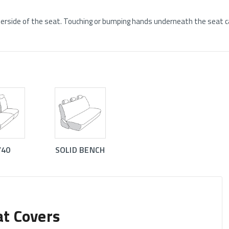
rside of the seat. Touching or bumping hands underneath the seat ca
/40
SOLID BENCH
at Covers