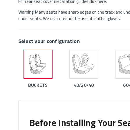
For rear seat cover installation guides click here.
Warning! Many seats have sharp edges on the track and unde
under seats. We recommend the use of leather gloves.
Select your configuration
BUCKETS
40/20/40
60
Before Installing Your Se