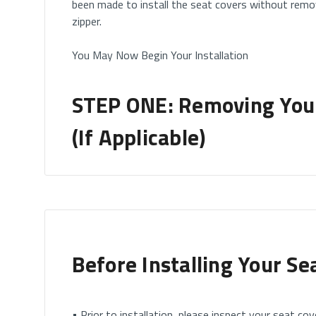
been made to install the seat covers without remo
zipper.
You May Now Begin Your Installation
STEP ONE: Removing Your
(If Applicable)
How to Remove Your Headrests
• If you have removable headrests, you will start b
Please note this only applies to headrests which are
Before Installing Your Se
• Some vehicles will come with built-in headrest (h
where you DO NOT need to remove the headrest.
• Prior to installation, please inspect your seat cove