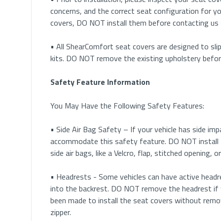
Tips for Headrest Removal
concerns, and the correct seat configuration for yo
covers, DO NOT install them before contacting us
• Button Removal: Many vehicles have removable h
buttons on the plastic cap located at the bottom o
• All ShearComfort seat covers are designed to slip
kits. DO NOT remove the existing upholstery before 
• Pinhole Release: Some vehicles will have a small p
finishing nail or paper clip and insert it to push the
Safety Feature Information
• Button & Pinhole Release: In some cases, vehicle
You May Have the Following Safety Features:
a finishing nail or paper clip into the pin hole relea
• Side Air Bag Safety – If your vehicle has side im
• Clip Removal: In rare cases, vehicles may have a cl
accommodate this safety feature. DO NOT install 
and use a screwdriver to push the clip out the other
side air bags, like a Velcro, flap, stitched opening,
• Rotating Cap: In some older vehicles, the plasti
• Headrests - Some vehicles can have active headre
headrest.
into the backrest. DO NOT remove the headrest if 
been made to install the seat covers without remo
• Buttons Under Upholstery: In some luxury vehicles
zipper.
Feel for the button and push inwards on it to relea