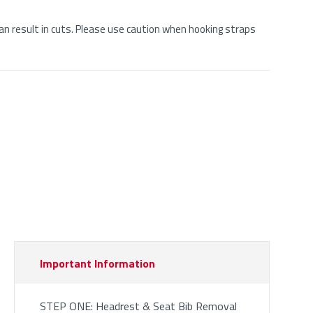
n result in cuts. Please use caution when hooking straps
Important Information
STEP ONE: Headrest & Seat Bib Removal