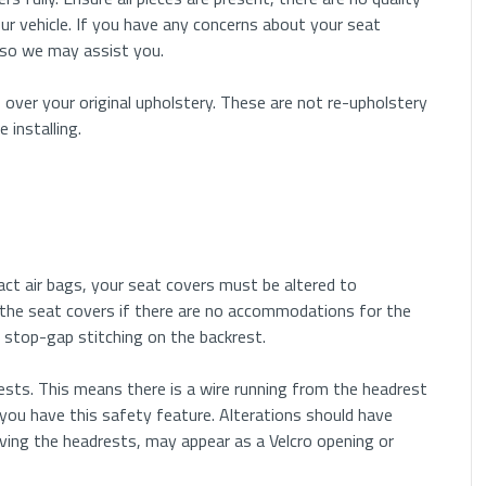
ur vehicle. If you have any concerns about your seat
 so we may assist you.
eadrests that can be taken out by pushing one or two
f the headrest post.
 over your original upholstery. These are not re-upholstery
installing.
in hole on either of the plastic moldings. use a small
 release mechanism inside the plastic.
s may have both. Press on the push button while inserting
se at the same time.
pact air bags, your seat covers must be altered to
ip located under the plastic cap. Locate the ends of the clip
the seat covers if there are no accommodations for the
 side.
 or stop-gap stitching on the backrest.
c cap needs to be rotated counterclockwise to remove the
sts. This means there is a wire running from the headrest
you have this safety feature. Alterations should have
ving the headrests, may appear as a Velcro opening or
, the push button is located under the original upholstery.
se the headrest.