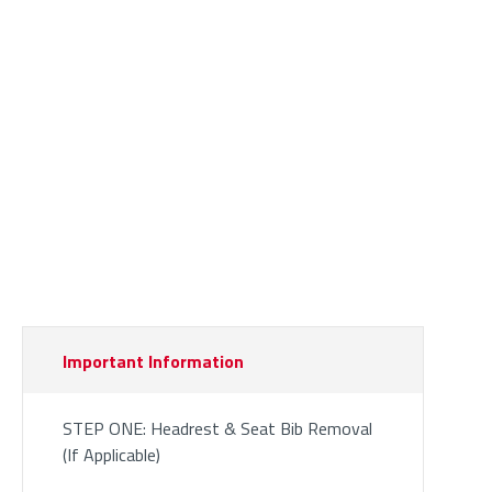
Important Information
STEP ONE: Headrest & Seat Bib Removal
(If Applicable)