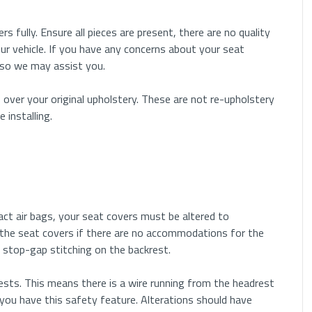
rs fully. Ensure all pieces are present, there are no quality
ur vehicle. If you have any concerns about your seat
 so we may assist you.
 over your original upholstery. These are not re-upholstery
installing.
pact air bags, your seat covers must be altered to
the seat covers if there are no accommodations for the
 or stop-gap stitching on the backrest.
sts. This means there is a wire running from the headrest
you have this safety feature. Alterations should have