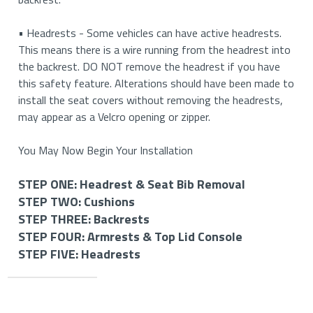
• Headrests - Some vehicles can have active headrests.
This means there is a wire running from the headrest into
the backrest. DO NOT remove the headrest if you have
this safety feature. Alterations should have been made to
install the seat covers without removing the headrests,
may appear as a Velcro opening or zipper.
You May Now Begin Your Installation
STEP ONE: Headrest & Seat Bib Removal
STEP TWO: Cushions
STEP ONE: Removing Your Headrests & Seat Bib (If
STEP THREE: Backrests
Applicable)
STEP TWO: Install Your Bottom Cushions
STEP FOUR: Armrests & Top Lid Console
STEP THREE: Install Your Backrest Covers
STEP FIVE: Headrests
STEP FOUR: Install Your Armrest and Top Lid Console
How to Remove Your Headrests
How to Install Your Driver and Passenger Side Cushion
Covers (If Applicable)
STEP FIVE: Install Your Headrest Covers (If
How to Install Your Driver and Passenger Side
Applicable)
Important
• If you have removable headrests, you will start by
Please Note: Be careful to check all pieces. The driver’s and
Backrest Covers