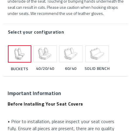
underside of the seat. Touching or bumping hands underneath the
seat can result in cuts. Please use caution when hooking straps
under seats. We recommend the use of leather gloves.
Select your configuration
40/20/40
60/40
SOLID BENCH
BUCKETS
Important Information
Before Installing Your Seat Covers
• Prior to installation, please inspect your seat covers
fully. Ensure all pieces are present, there are no quality