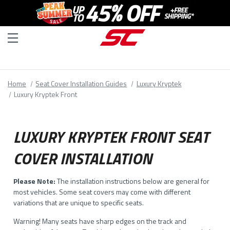
Home
Seat Cover Installation Guides
Luxury Kryptek
Luxury Kryptek Front
LUXURY KRYPTEK FRONT SEAT
COVER INSTALLATION
Please Note:
The installation instructions below are general for
most vehicles. Some seat covers may come with different
variations that are unique to specific seats.
Warning! Many seats have sharp edges on the track and