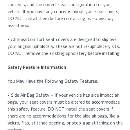
concerns, and the correct seat configuration for your
vehicle. If you have any concerns about your seat covers,
DO NOT install them before contacting us so we may
assist you.
• All ShearComfort seat covers are designed to slip over
your original upholstery. These are not re-upholstery kits.
DO NOT remove the existing upholstery before installing.
Safety Feature Information
You May Have the Following Safety Features:
• Side Air Bag Safety – If your vehicle has side impact air
bags, your seat covers must be altered to accommodate
this safety feature. DO NOT install the seat covers if
there are no accommodations for the side air bags, like a
Velcro, flap, stitched opening, or stop-gap stitching on the
backrest.