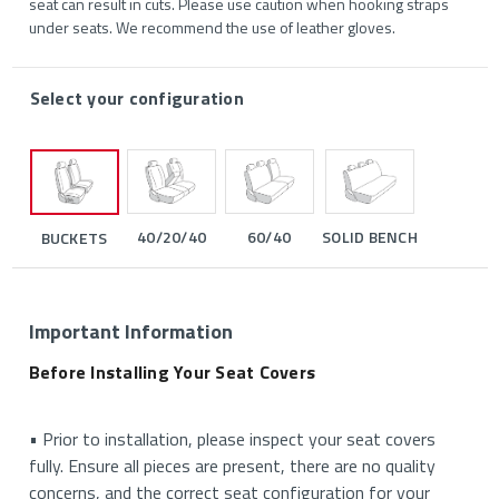
seat can result in cuts. Please use caution when hooking straps
under seats. We recommend the use of leather gloves.
Select your configuration
40/20/40
60/40
SOLID BENCH
BUCKETS
Important Information
Before Installing Your Seat Covers
• Prior to installation, please inspect your seat covers
fully. Ensure all pieces are present, there are no quality
concerns, and the correct seat configuration for your