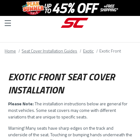
Home
Seat Cover Installation Guides
Exotic
Exotic Front
EXOTIC FRONT SEAT COVER
INSTALLATION
Please Note:
The installation instructions below are general for
most vehicles. Some seat covers may come with different
variations that are unique to specific seats.
Warning! Many seats have sharp edges on the track and
underside of the seat. Touching or bumping hands underneath the