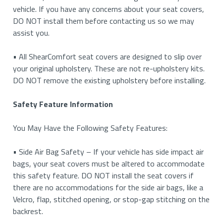
vehicle. If you have any concerns about your seat covers,
DO NOT install them before contacting us so we may
assist you.
• All ShearComfort seat covers are designed to slip over
your original upholstery. These are not re-upholstery kits.
DO NOT remove the existing upholstery before installing.
Safety Feature Information
You May Have the Following Safety Features:
• Side Air Bag Safety – If your vehicle has side impact air
bags, your seat covers must be altered to accommodate
this safety feature. DO NOT install the seat covers if
there are no accommodations for the side air bags, like a
Velcro, flap, stitched opening, or stop-gap stitching on the
backrest.