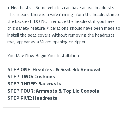
• Headrests - Some vehicles can have active headrests.
This means there is a wire running from the headrest into
the backrest. DO NOT remove the headrest if you have
this safety feature. Alterations should have been made to
install the seat covers without removing the headrests,
may appear as a Velcro opening or zipper.
You May Now Begin Your Installation
STEP ONE: Headrest & Seat Bib Removal
STEP TWO: Cushions
STEP ONE: Removing Your Headrests & Seat Bib (If
STEP THREE: Backrests
Applicable)
STEP TWO: Install Your Bottom Cushions
STEP FOUR: Armrests & Top Lid Console
STEP THREE: Install Your Backrest Covers
STEP FIVE: Headrests
STEP FOUR: Install Your Armrest and Top Lid Console
How to Remove Your Headrests
How to Install Your Driver and Passenger Side Cushion
Covers (If Applicable)
STEP FIVE: Install Your Headrest Covers (If
How to Install Your Driver and Passenger Side
Applicable)
Important
• If you have removable headrests, you will start by
Please Note: Be careful to check all pieces. The driver’s and
Backrest Covers
Information
removing them to begin installing your seat covers. Please
passenger’s sides on buckets may be opposites or slightly
How to Install Your Armrest Covers (If Applicable)