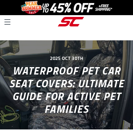
2025 OCT 30TH
WATERPROOF PET CAR
SEAT COVERS: ULTIMATE
GUIDE FOR ACTIVE PET
FAMILIES