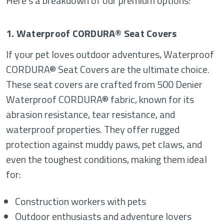
Here’s a breakdown of our premium options:
1. Waterproof CORDURA® Seat Covers
If your pet loves outdoor adventures, Waterproof
CORDURA® Seat Covers are the ultimate choice.
These seat covers are crafted from 500 Denier
Waterproof CORDURA® fabric, known for its
abrasion resistance, tear resistance, and
waterproof properties. They offer rugged
protection against muddy paws, pet claws, and
even the toughest conditions, making them ideal
for:
Construction workers with pets
Outdoor enthusiasts and adventure lovers