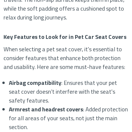
while the soft padding offers a cushioned spot to
relax during long journeys.
Key Features to Look for in Pet Car Seat Covers
When selecting a pet seat cover, it's essential to
consider features that enhance both protection
and usability. Here are some must-have features:
Airbag compatibility
: Ensures that your pet
seat cover doesn’t interfere with the seat's
safety features.
Armrest and headrest covers
: Added protection
for all areas of your seats, not just the main
section.