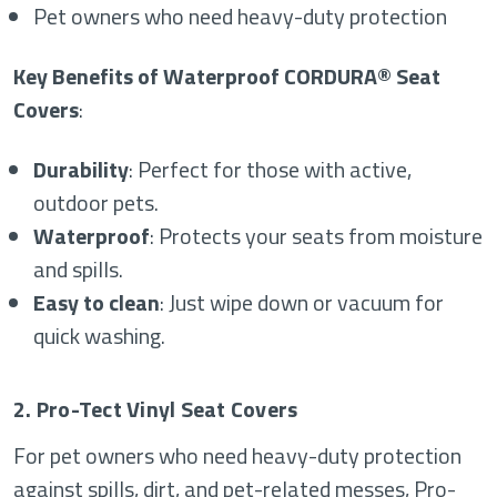
Pet owners who need heavy-duty protection
Key Benefits of Waterproof CORDURA® Seat
Covers
:
Durability
: Perfect for those with active,
outdoor pets.
Waterproof
: Protects your seats from moisture
and spills.
Easy to clean
: Just wipe down or vacuum for
quick washing.
2. Pro-Tect Vinyl Seat Covers
For pet owners who need heavy-duty protection
against spills, dirt, and pet-related messes, Pro-