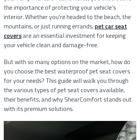
the importance of protecting your vehicle's
interior. Whether you're headed to the beach, the
mountains, or just running errands,
pet car seat
covers
are an essential investment for keeping
your vehicle clean and damage-free.
But with so many options on the market, how do
you choose the best waterproof pet seat covers
for your needs? This guide will walk you through
the various types of pet seat covers available,
their benefits, and why ShearComfort stands out
with its premium solutions.