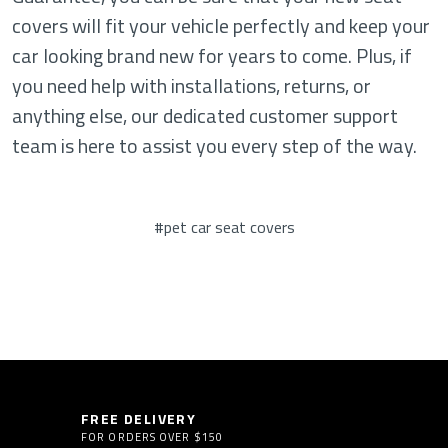
covers will fit your vehicle perfectly and keep your
car looking brand new for years to come. Plus, if
you need help with installations, returns, or
anything else, our dedicated customer support
team is here to assist you every step of the way.
#pet car seat covers
FREE DELIVERY
FOR ORDERS OVER $150