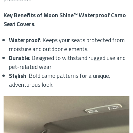
Key Benefits of Moon Shine™ Waterproof Camo
Seat Covers
:
Waterproof
: Keeps your seats protected from
moisture and outdoor elements.
Durable
: Designed to withstand rugged use and
pet-related wear.
Stylish
: Bold camo patterns for a unique,
adventurous look.