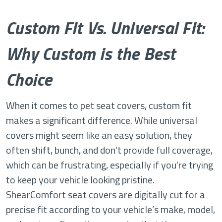
Custom Fit Vs. Universal Fit:
Why Custom is the Best
Choice
When it comes to pet seat covers, custom fit
makes a significant difference. While universal
covers might seem like an easy solution, they
often shift, bunch, and don't provide full coverage,
which can be frustrating, especially if you're trying
to keep your vehicle looking pristine.
ShearComfort seat covers are digitally cut for a
precise fit according to your vehicle’s make, model,