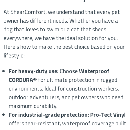
At ShearComfort, we understand that every pet
owner has different needs. Whether you have a
dog that loves to swim or a cat that sheds
everywhere, we have the ideal solution for you.
Here's how to make the best choice based on your
lifestyle:
For heavy-duty use:
Choose
Waterproof
CORDURA®
for ultimate protection in rugged
environments. Ideal for construction workers,
outdoor adventurers, and pet owners who need
maximum durability.
For industrial-grade protection:
Pro-Tect Vinyl
offers tear-resistant, waterproof coverage built