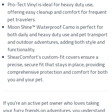
Pro-Tect Vinyl is ideal for heavy duty use,
offering easy cleanup and comfort for frequent
pet travelers.
Moon Shine™ Waterproof Camo is perfect for
both daily and heavy duty use and pet transport
and outdoor adventures, adding both style and
functionality.
ShearComfort's custom-fit covers ensure a
precise, secure fit that stays in place, providing
comprehensive protection and comfort for both
you and your pet.
If you're an active pet owner who loves taking
your furry friends on adventures, you understand