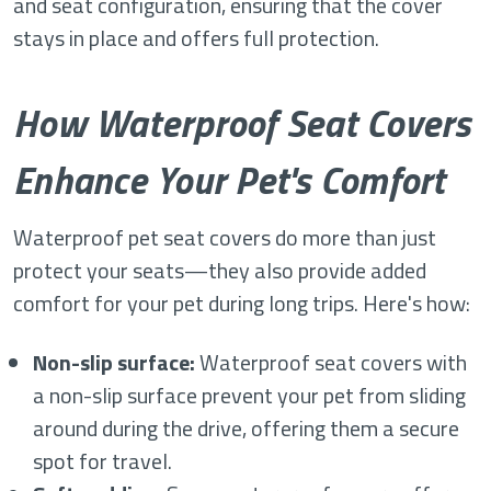
and seat configuration, ensuring that the cover
stays in place and offers full protection.
How Waterproof Seat Covers
Enhance Your Pet's Comfort
Waterproof pet seat covers do more than just
protect your seats—they also provide added
comfort for your pet during long trips. Here's how:
Non-slip surface:
Waterproof seat covers with
a non-slip surface prevent your pet from sliding
around during the drive, offering them a secure
spot for travel.