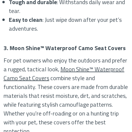
Tough and durable
: Withstands daily wear and
tear.
Easy to clean
: Just wipe down after your pet’s
adventures.
3. Moon Shine™ Waterproof Camo Seat Covers
For pet owners who enjoy the outdoors and prefer
a rugged, tactical look,
Moon Shine™ Waterproof
Camo Seat Covers
combine style and
functionality. These covers are made from durable
materials that resist moisture, dirt, and scratches,
while featuring stylish camouflage patterns.
Whether you're off-roading or on a hunting trip
with your pet, these covers offer the best
protection.