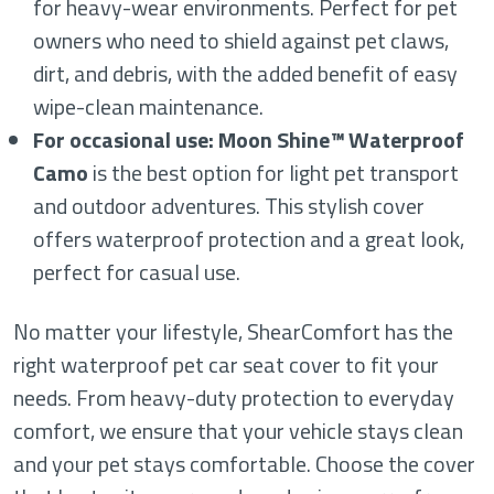
for heavy-wear environments. Perfect for pet
owners who need to shield against pet claws,
dirt, and debris, with the added benefit of easy
wipe-clean maintenance.
For occasional use:
Moon Shine™ Waterproof
Camo
is the best option for light pet transport
and outdoor adventures. This stylish cover
offers waterproof protection and a great look,
perfect for casual use.
No matter your lifestyle, ShearComfort has the
right waterproof pet car seat cover to fit your
needs. From heavy-duty protection to everyday
comfort, we ensure that your vehicle stays clean
and your pet stays comfortable. Choose the cover