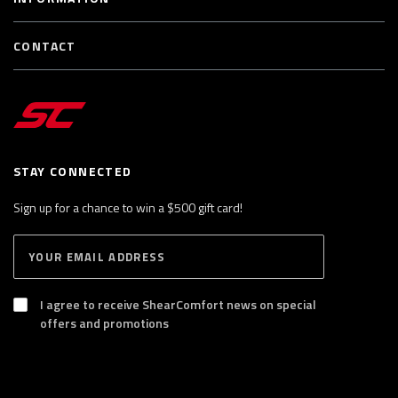
CONTACT
STAY CONNECTED
Sign up for a chance to win a $500 gift card!
E
S
n
U
B
t
S
I agree to receive ShearComfort news on special
e
C
offers and promotions
R
r
I
y
B
E
o
u