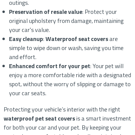
outings.
Preservation of resale value
: Protect your
original upholstery from damage, maintaining
your car's value.
Easy cleanup
:
Waterproof seat covers
are
simple to wipe down or wash, saving you time
and effort.
Enhanced comfort for your pet
: Your pet will
enjoy a more comfortable ride with a designated
spot, without the worry of slipping or damage to
your car seats.
Protecting your vehicle’s interior with the right
waterproof pet seat covers
is a smart investment
for both your car and your pet. By keeping your