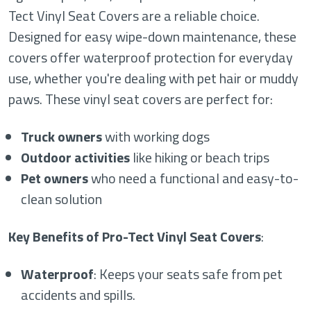
Tect Vinyl Seat Covers are a reliable choice.
Designed for easy wipe-down maintenance, these
covers offer waterproof protection for everyday
use, whether you're dealing with pet hair or muddy
paws. These vinyl seat covers are perfect for:
Truck owners
with working dogs
Outdoor activities
like hiking or beach trips
Pet owners
who need a functional and easy-to-
clean solution
Key Benefits of Pro-Tect Vinyl Seat Covers
:
Waterproof
: Keeps your seats safe from pet
accidents and spills.