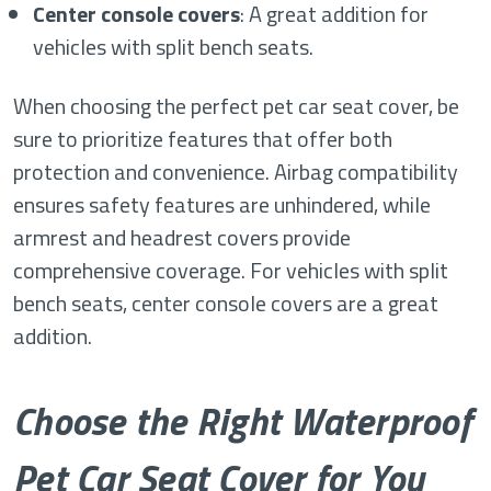
Center console covers
: A great addition for
vehicles with split bench seats.
When choosing the perfect pet car seat cover, be
sure to prioritize features that offer both
protection and convenience. Airbag compatibility
ensures safety features are unhindered, while
armrest and headrest covers provide
comprehensive coverage. For vehicles with split
bench seats, center console covers are a great
addition.
Choose the Right Waterproof
Pet Car Seat Cover for You