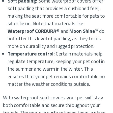
Soft padding:
Some waterproof covers offer
soft padding that provides a cushioned feel,
making the seat more comfortable for pets to
sit or lie on. Note that materials like
Waterproof CORDURA®
and
Moon Shine™
do
not offer this level of padding, as they focus
more on durability and rugged protection.
Temperature control:
Certain materials help
regulate temperature, keeping your pet cool in
the summer and warm in the winter. This
ensures that your pet remains comfortable no
matter the weather conditions outside.
With waterproof seat covers, your pet will stay
both comfortable and secure throughout your
travels. The non-slip surface keeps them in place,