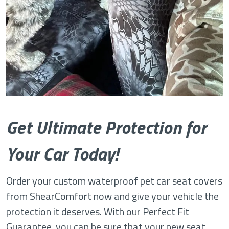
Get Ultimate Protection for
Your Car Today!
Order your custom waterproof pet car seat covers
from ShearComfort now and give your vehicle the
protection it deserves. With our Perfect Fit
Guarantee, you can be sure that your new seat