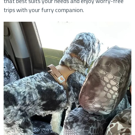
that best suits your needs and enjoy worry-free
trips with your furry companion.