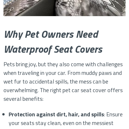
Why Pet Owners Need
Waterproof Seat Covers
Pets bring joy, but they also come with challenges
when traveling in your car. From muddy paws and
wet fur to accidental spills, the mess can be
overwhelming. The right pet car seat cover offers
several benefits:
Protection against dirt, hair, and spills
: Ensure
your seats stay clean, even on the messiest