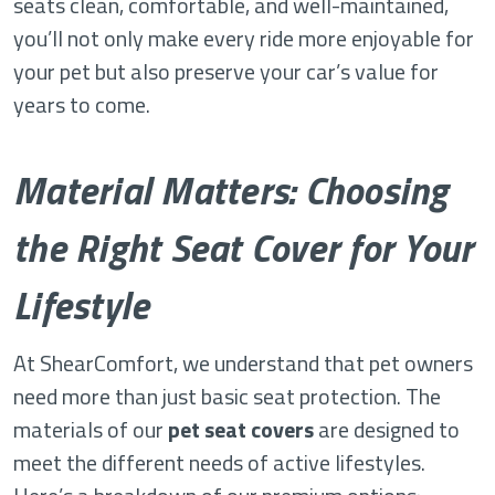
seats clean, comfortable, and well-maintained,
you’ll not only make every ride more enjoyable for
your pet but also preserve your car’s value for
years to come.
Material Matters: Choosing
the Right Seat Cover for Your
Lifestyle
At ShearComfort, we understand that pet owners
need more than just basic seat protection. The
materials of our
pet seat covers
are designed to
meet the different needs of active lifestyles.