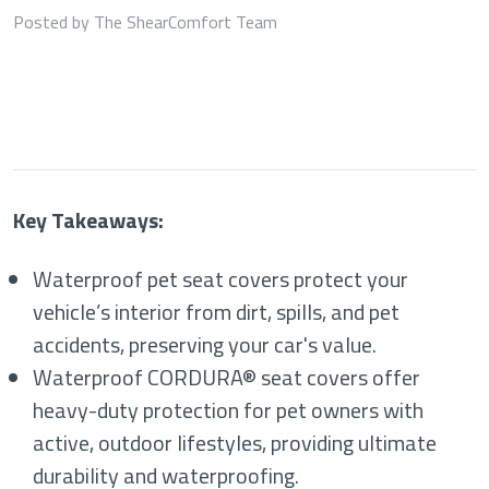
Posted by The ShearComfort Team
Key Takeaways:
Waterproof pet seat covers protect your
vehicle’s interior from dirt, spills, and pet
accidents, preserving your car's value.
Waterproof CORDURA® seat covers offer
heavy-duty protection for pet owners with
active, outdoor lifestyles, providing ultimate
durability and waterproofing.