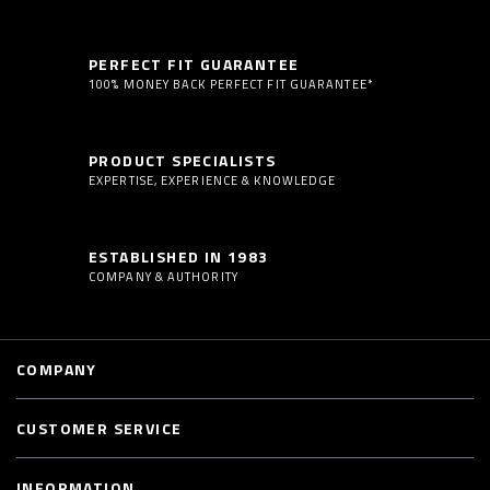
PERFECT FIT GUARANTEE
100% MONEY BACK PERFECT FIT GUARANTEE*
PRODUCT SPECIALISTS
EXPERTISE, EXPERIENCE & KNOWLEDGE
ESTABLISHED IN 1983
COMPANY & AUTHORITY
COMPANY
CUSTOMER SERVICE
INFORMATION