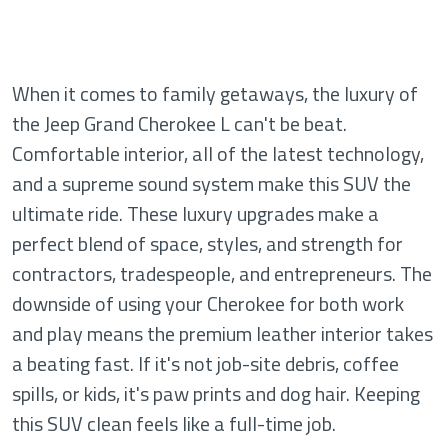
When it comes to family getaways, the luxury of
the Jeep Grand Cherokee L can't be beat.
Comfortable interior, all of the latest technology,
and a supreme sound system make this SUV the
ultimate ride. These luxury upgrades make a
perfect blend of space, styles, and strength for
contractors, tradespeople, and entrepreneurs. The
downside of using your Cherokee for both work
and play means the premium leather interior takes
a beating fast. If it's not job-site debris, coffee
spills, or kids, it's paw prints and dog hair. Keeping
this SUV clean feels like a full-time job.