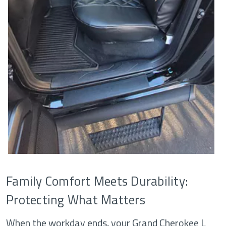
Family Comfort Meets Durability:
Protecting What Matters
When the workday ends, your Grand Cherokee L