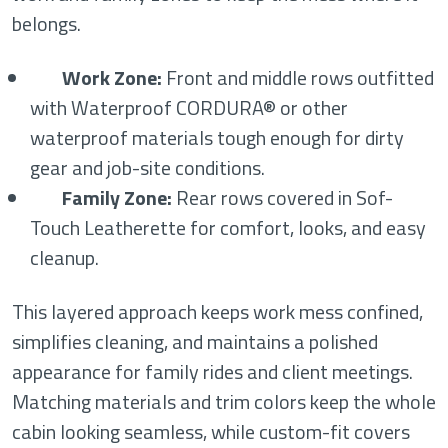
belongs.
Work Zone:
Front and middle rows outfitted
with Waterproof CORDURA® or other
waterproof materials tough enough for dirty
gear and job-site conditions.
Family Zone:
Rear rows covered in Sof-
Touch Leatherette for comfort, looks, and easy
cleanup.
This layered approach keeps work mess confined,
simplifies cleaning, and maintains a polished
appearance for family rides and client meetings.
Matching materials and trim colors keep the whole
cabin looking seamless, while custom-fit covers