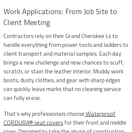
Work Applications: From Job Site to
Client Meeting
Contractors rely on their Grand Cherokee Ls to
handle everything from power tools and ladders to
client transport and material samples. Each day
brings a new challenge and new chances to scuff,
scratch, or stain the leather interior. Muddy work
boots, dusty clothes, and gear with sharp edges
can quickly leave marks that no cleaning service
can fully erase.
That’s why professionals choose
Waterproof
CORDURA® seat covers
for their front and middle
rows. Designed to take the abuse of construction