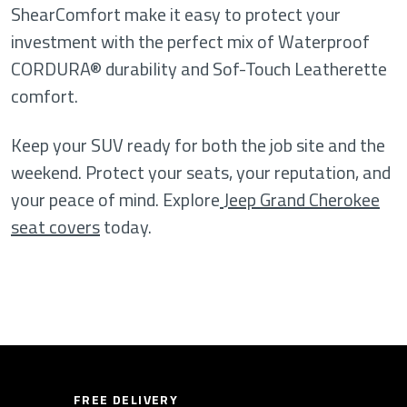
ShearComfort make it easy to protect your
investment with the perfect mix of Waterproof
CORDURA® durability and Sof-Touch Leatherette
comfort.
Keep your SUV ready for both the job site and the
weekend. Protect your seats, your reputation, and
your peace of mind. Explore
Jeep Grand Cherokee
seat covers
today.
FREE DELIVERY