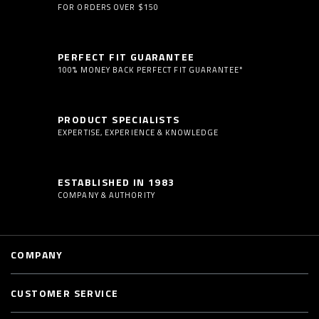
FOR ORDERS OVER $150
PERFECT FIT GUARANTEE
100% MONEY BACK PERFECT FIT GUARANTEE*
PRODUCT SPECIALISTS
EXPERTISE, EXPERIENCE & KNOWLEDGE
ESTABLISHED IN 1983
COMPANY & AUTHORITY
COMPANY
CUSTOMER SERVICE