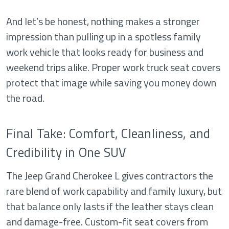
And let’s be honest, nothing makes a stronger
impression than pulling up in a spotless family
work vehicle that looks ready for business and
weekend trips alike. Proper work truck seat covers
protect that image while saving you money down
the road.
Final Take: Comfort, Cleanliness, and
Credibility in One SUV
The Jeep Grand Cherokee L gives contractors the
rare blend of work capability and family luxury, but
that balance only lasts if the leather stays clean
and damage-free. Custom-fit seat covers from