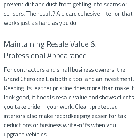
prevent dirt and dust from getting into seams or
sensors. The result? A clean, cohesive interior that
works just as hard as you do.
Maintaining Resale Value &
Professional Appearance
For contractors and small business owners, the
Grand Cherokee L is both a tool and an investment.
Keeping its leather pristine does more than make it
look good; it boosts resale value and shows clients
you take pride in your work. Clean, protected
interiors also make recordkeeping easier for tax
deductions or business write-offs when you
upgrade vehicles.