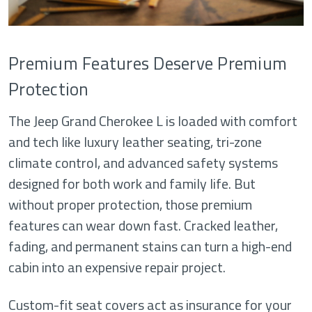
Premium Features Deserve Premium
Protection
The Jeep Grand Cherokee L is loaded with comfort
and tech like luxury leather seating, tri-zone
climate control, and advanced safety systems
designed for both work and family life. But
without proper protection, those premium
features can wear down fast. Cracked leather,
fading, and permanent stains can turn a high-end
cabin into an expensive repair project.
Custom-fit seat covers act as insurance for your