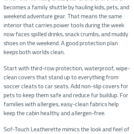
becomes a family shuttle by hauling kids, pets, and
weekend adventure gear. That means the same
interior that carries power tools during the week
now faces spilled drinks, snack crumbs, and muddy
shoes on the weekend. A good protection plan
keeps both worlds clean.
Start with third-row protection, waterproof, wipe-
clean covers that stand up to everything from
soccer cleats to car seats. Add non-slip covers for
pets to keep them safe and reduce fur buildup. For
families with allergies, easy-clean fabrics help
keep the cabin healthy and allergen-free.
Sof-Touch Leatherette mimics the look and feel of