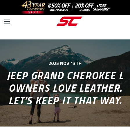
2025 NOV 13TH
JEEP GRAND CHEROKEE L
OWNERS LOVE LEATHER.
LET’S KEEP IT THAT WAY.