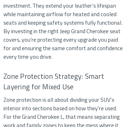
investment. They extend your leather’s lifespan
while maintaining airflow for heated and cooled
seats and keeping safety systems fully functional.
By investing in the right Jeep Grand Cherokee seat
covers, you’re protecting every upgrade you paid
for and ensuring the same comfort and confidence
every time you drive.
Zone Protection Strategy: Smart
Layering for Mixed Use
Zone protection is all about dividing your SUV’s
interior into sections based on how they’re used.
For the Grand Cherokee L, that means separating
work and family zones to keep the mess where it