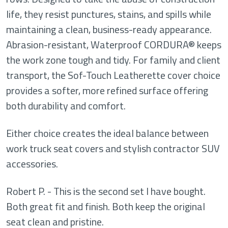
life, they resist punctures, stains, and spills while
maintaining a clean, business-ready appearance.
Abrasion-resistant, Waterproof CORDURA® keeps
the work zone tough and tidy. For family and client
transport, the Sof-Touch Leatherette cover choice
provides a softer, more refined surface offering
both durability and comfort.
Either choice creates the ideal balance between
work truck seat covers and stylish contractor SUV
accessories.
Robert P. - This is the second set I have bought.
Both great fit and finish. Both keep the original
seat clean and pristine.