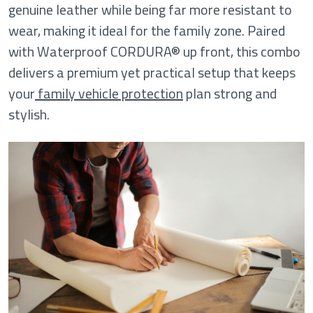
genuine leather while being far more resistant to
wear, making it ideal for the family zone. Paired
with Waterproof CORDURA® up front, this combo
delivers a premium yet practical setup that keeps
your
family vehicle protection
plan strong and
stylish.