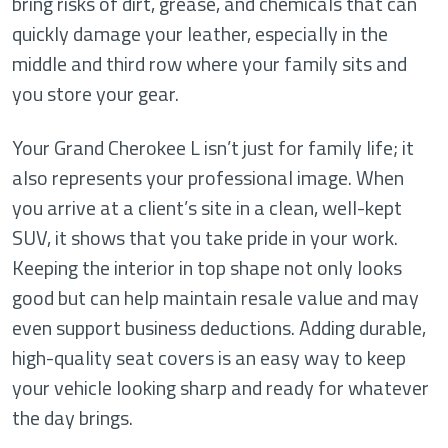
bring risks of dirt, grease, and chemicals that can
quickly damage your leather, especially in the
middle and third row where your family sits and
you store your gear.
Your Grand Cherokee L isn’t just for family life; it
also represents your professional image. When
you arrive at a client’s site in a clean, well-kept
SUV, it shows that you take pride in your work.
Keeping the interior in top shape not only looks
good but can help maintain resale value and may
even support business deductions. Adding durable,
high-quality seat covers is an easy way to keep
your vehicle looking sharp and ready for whatever
the day brings.