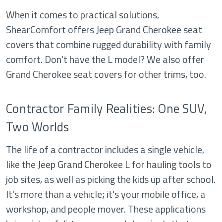
When it comes to practical solutions,
ShearComfort offers Jeep Grand Cherokee seat
covers that combine rugged durability with family
comfort. Don't have the L model? We also offer
Grand Cherokee seat covers for other trims, too.
Contractor Family Realities: One SUV,
Two Worlds
The life of a contractor includes a single vehicle,
like the Jeep Grand Cherokee L for hauling tools to
job sites, as well as picking the kids up after school.
It's more than a vehicle; it's your mobile office, a
workshop, and people mover. These applications