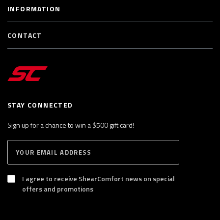
INFORMATION
CONTACT
STAY CONNECTED
Sign up for a chance to win a $500 gift card!
E
S
n
U
B
t
S
I agree to receive ShearComfort news on special
e
C
offers and promotions
R
r
I
y
B
E
o